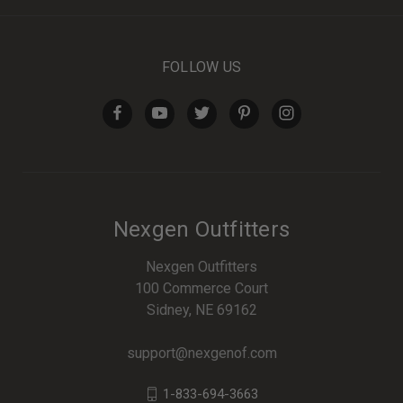
FOLLOW US
Nexgen Outfitters
Nexgen Outfitters
100 Commerce Court
Sidney, NE 69162
support@nexgenof.com
1-833-694-3663