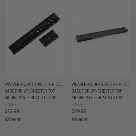
WEAVER MOUNTS 48096 1-PIECE
WEAVER MOUNTS 48099 1-PIECE
BASE FOR WINCHESTER TOP
BASE FOR WINCHESTER TOP
MOUNT STYLE BLACK GLOSS
MOUNT STYLE BLACK GLOSS
FINISH
FINISH
$22.99
$29.99
Weaver
Weaver