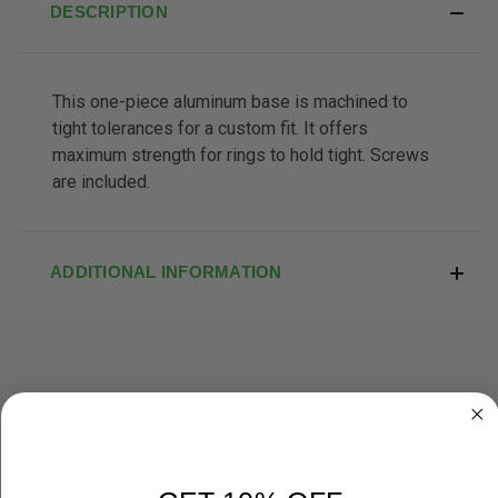
DESCRIPTION
This one-piece aluminum base is machined to
tight tolerances for a custom fit. It offers
maximum strength for rings to hold tight. Screws
are included.
ADDITIONAL INFORMATION
RELATED PRODUCTS