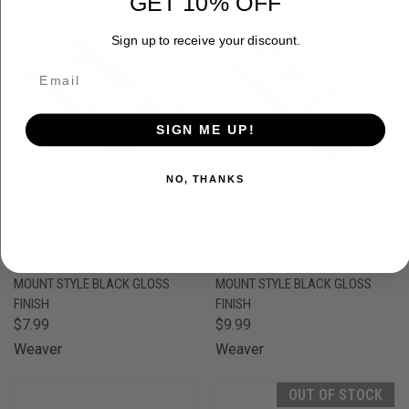
GET 10% OFF
Sign up to receive your discount.
SIGN ME UP!
NO, THANKS
WEAVER MOUNTS 48071 1-PIECE
WEAVER MOUNTS 48094 1-PIECE
BASE FOR BROWNING, SAKO TOP
BASE FOR WINCHESTER TOP
MOUNT STYLE BLACK GLOSS
MOUNT STYLE BLACK GLOSS
FINISH
FINISH
$7.99
$9.99
Weaver
Weaver
OUT OF STOCK