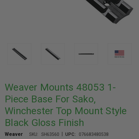
Weaver Mounts 48053 1-
Piece Base For Sako,
Winchester Top Mount Style
Black Gloss Finish
|
Weaver
SKU:
SH63560
UPC:
076683480538