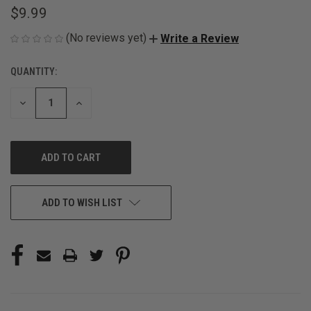
$9.99
(No reviews yet)
Write a Review
QUANTITY:
CURRENT
STOCK:
DECREASE
INCREASE
QUANTITY
QUANTITY
OF
OF
UNDEFINED
UNDEFINED
ADD TO WISH LIST