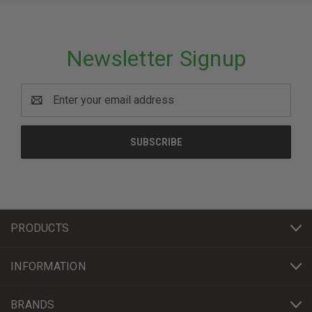
Newsletter Signup
Email
Address
PRODUCTS
INFORMATION
BRANDS