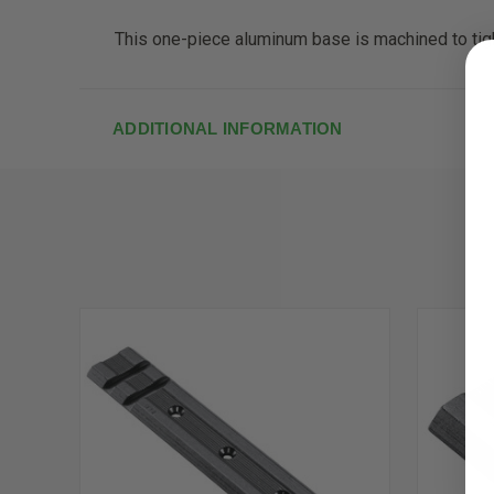
This one-piece aluminum base is machined to tight
ADDITIONAL INFORMATION