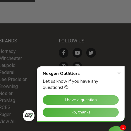
BRANDS
FOLLOW US
Hornady
Winchester
Leupold
Federal
Lee Precision
Browning
Nosler
ProMag
RCBS
Ruger
View All
1