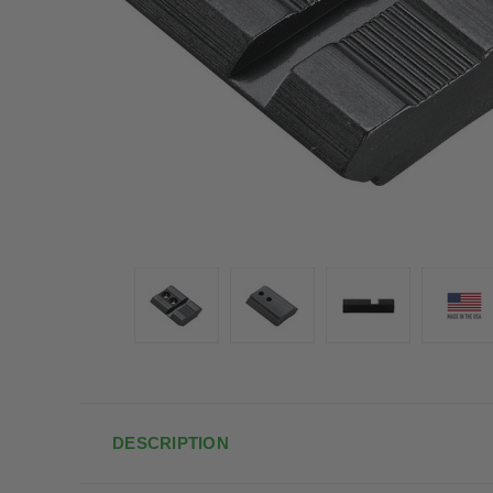
DESCRIPTION