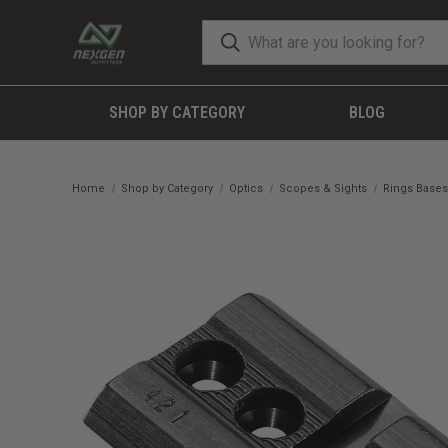
SHOP BY CATEGORY
BLOG
Home
Shop by Category
Optics
Scopes & Sights
Rings Bases