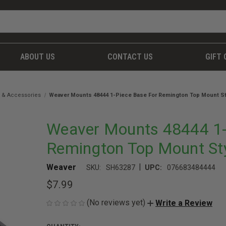
ABOUT US
CONTACT US
GIFT 
 & Accessories
Weaver Mounts 48444 1-Piece Base For Remington Top Mount Sty
Weaver Mounts 48444 1-
Remington Top Mount Sty
|
Weaver
SKU:
SH63287
UPC:
076683484444
$7.99
(No reviews yet)
Write a Review