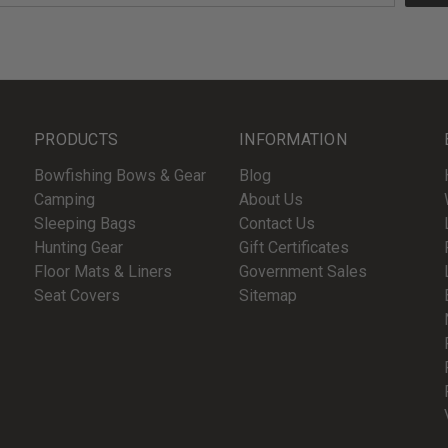
PRODUCTS
INFORMATION
Bowfishing Bows & Gear
Blog
Camping
About Us
Sleeping Bags
Contact Us
Hunting Gear
Gift Certificates
Floor Mats & Liners
Government Sales
Seat Covers
Sitemap