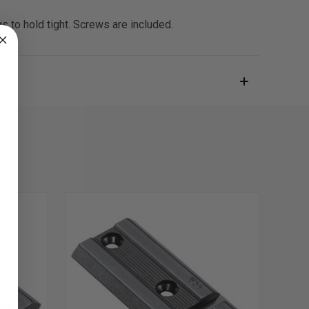
s to hold tight. Screws are included.