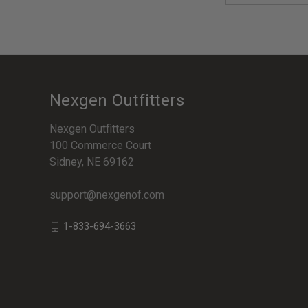
Nexgen Outfitters
Nexgen Outfitters
100 Commerce Court
Sidney, NE 69162
support@nexgenof.com
1-833-694-3663