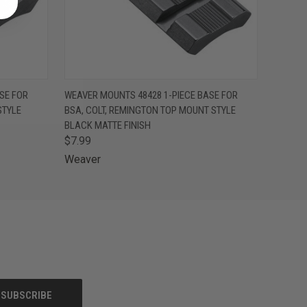
O CART
QUICK VIEW
ADD TO CART
SE FOR
WEAVER MOUNTS 48428 1-PIECE BASE FOR
STYLE
BSA, COLT, REMINGTON TOP MOUNT STYLE
BLACK MATTE FINISH
$7.99
Weaver