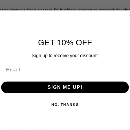
 tolerances for a custom fit. It offers maximum strength for ring
GET 10% OFF
Sign up to receive your discount.
RELATED PRODUCTS
SIGN ME UP!
NO, THANKS