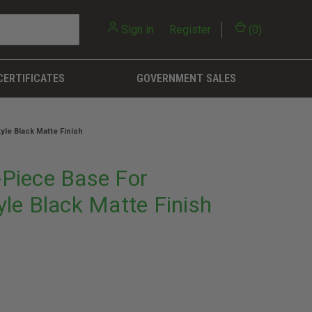
Sign in
or
Register
(
0
)
CERTIFICATES
GOVERNMENT SALES
le Black Matte Finish
Piece Base For
le Black Matte Finish