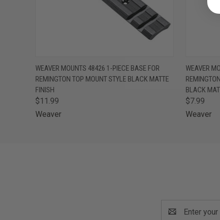
QUICK VIEW
ADD TO CART
QUICK
WEAVER MOUNTS 48426 1-PIECE BASE FOR
WEAVER MO
REMINGTON TOP MOUNT STYLE BLACK MATTE
REMINGTON
FINISH
BLACK MATT
$11.99
$7.99
Weaver
Weaver
Email
Address