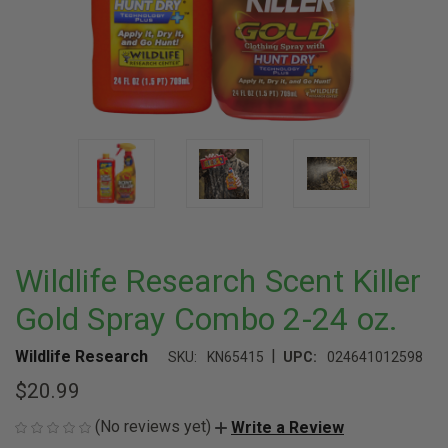
Wildlife Research Scent Killer
Gold Spray Combo 2-24 oz.
|
Wildlife Research
SKU:
KN65415
UPC:
024641012598
$20.99
(No reviews yet)
Write a Review