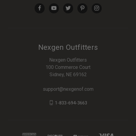
Nexgen Outfitters
Nexgen Outfitters
100 Commerce Court
Sidney, NE 69162
support@nexgenof.com
1-833-694-3663