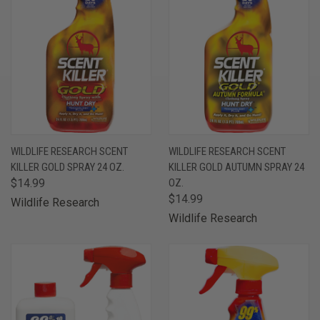
WILDLIFE RESEARCH SCENT
WILDLIFE RESEARCH SCENT
KILLER GOLD SPRAY 24 OZ.
KILLER GOLD AUTUMN SPRAY 24
$14.99
OZ.
$14.99
Wildlife Research
Wildlife Research