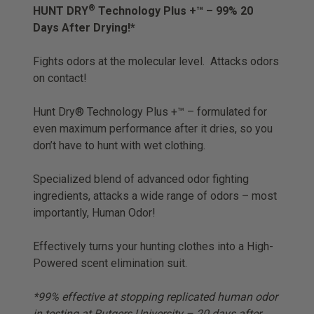
®
HUNT DRY
Technology Plus +™ – 99% 20
Days After Drying!*
Fights odors at the molecular level. Attacks odors
on contact!
Hunt Dry® Technology Plus +™ – formulated for
even maximum performance after it dries, so you
don’t have to hunt with wet clothing.
Specialized blend of advanced odor fighting
ingredients, attacks a wide range of odors – most
importantly, Human Odor!
Effectively turns your hunting clothes into a High-
Powered scent elimination suit.
*99% effective at stopping replicated human odor
in testing at Rutgers University – 20 days after