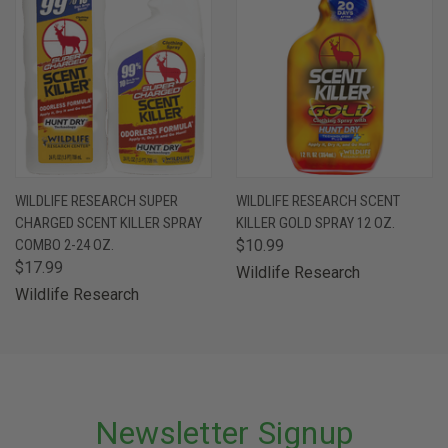
WILDLIFE RESEARCH SUPER
WILDLIFE RESEARCH SCENT
CHARGED SCENT KILLER SPRAY
KILLER GOLD SPRAY 12 OZ.
COMBO 2-24 OZ.
$10.99
$17.99
Wildlife Research
Wildlife Research
Newsletter Signup