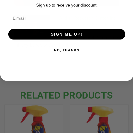
Sign up to receive your discount.
Wildlife Research Center, inc.
Tiffany Lakosky Scent Killer
Gold Spray.
SIGN ME UP!
Wildlife Research Center, inc.
Tiffany Lakosky Scent Killer Go...
NO, THANKS
RELATED PRODUCTS