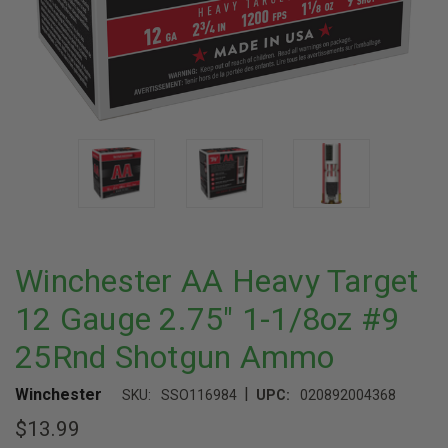
Winchester AA Heavy Target
12 Gauge 2.75" 1-1/8oz #9
25Rnd Shotgun Ammo
|
Winchester
SKU:
SSO116984
UPC:
020892004368
$13.99