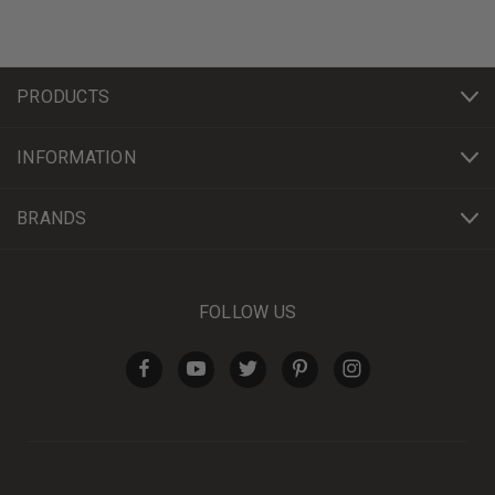
PRODUCTS
INFORMATION
BRANDS
FOLLOW US