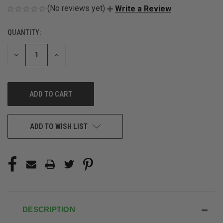
(No reviews yet)
Write a Review
QUANTITY:
CURRENT
STOCK:
DECREASE
INCREASE
QUANTITY
QUANTITY
OF
OF
UNDEFINED
UNDEFINED
ADD TO WISH LIST
DESCRIPTION