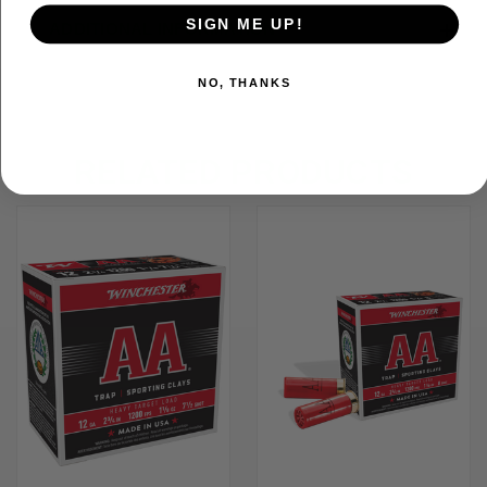
SIGN ME UP!
ADDITIONAL INFORMATION
NO, THANKS
RELATED PRODUCTS