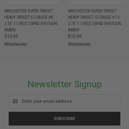
WINCHESTER SUPER TARGET
WINCHESTER SUPER TARGET
HEAVY TARGET 12 GAUGE #8
HEAVY TARGET 12 GAUGE #7.5
2.75" 1 1/8OZ 25RND SHOTGUN
2.75" 1 1/8OZ 25RND SHOTGUN
AMMO
AMMO
$10.99
$10.99
Winchester
Winchester
Newsletter Signup
Email
Address