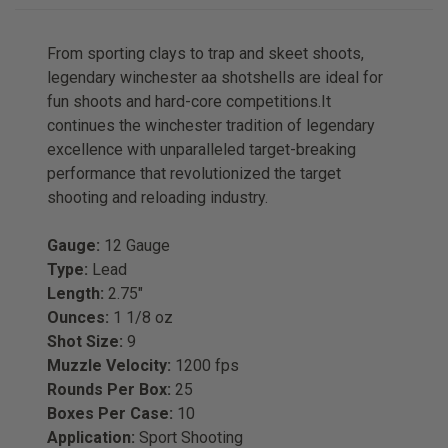
From sporting clays to trap and skeet shoots,
legendary winchester aa shotshells are ideal for
fun shoots and hard-core competitions.It
continues the winchester tradition of legendary
excellence with unparalleled target-breaking
performance that revolutionized the target
shooting and reloading industry.
Gauge:
12 Gauge
Type:
Lead
Length:
2.75"
Ounces:
1 1/8 oz
Shot Size:
9
Muzzle Velocity:
1200 fps
Rounds Per Box:
25
Boxes Per Case:
10
Application:
Sport Shooting