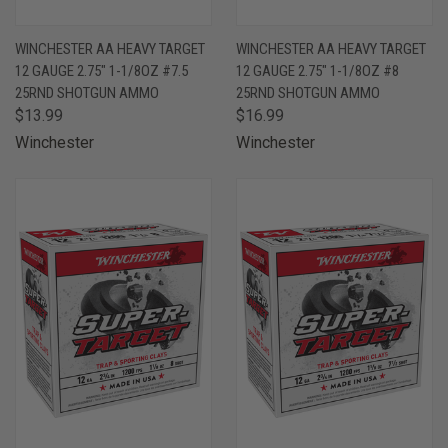
WINCHESTER AA HEAVY TARGET
WINCHESTER AA HEAVY TARGET
12 GAUGE 2.75" 1-1/8OZ #7.5
12 GAUGE 2.75" 1-1/8OZ #8
25RND SHOTGUN AMMO
25RND SHOTGUN AMMO
$13.99
$16.99
Winchester
Winchester