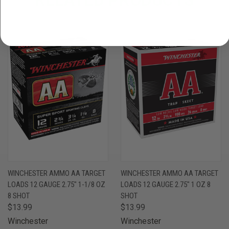
WINCHESTER AMMO AA TARGET
WINCHESTER AMMO AA TARGET
LOADS 12 GAUGE 2.75" 1-1/8 OZ
LOADS 12 GAUGE 2.75" 1 OZ 8
8 SHOT
SHOT
$13.99
$13.99
Winchester
Winchester