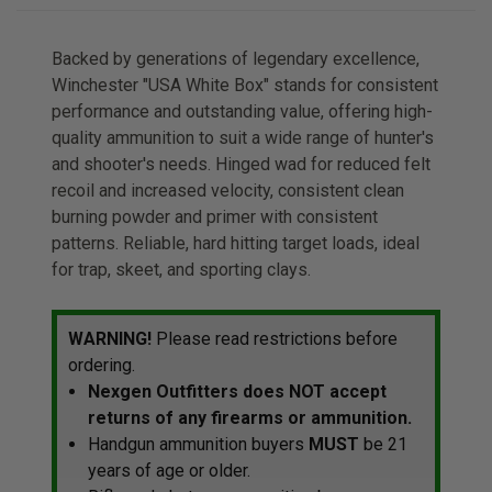
Backed by generations of legendary excellence,
Winchester "USA White Box" stands for consistent
performance and outstanding value, offering high-
quality ammunition to suit a wide range of hunter's
and shooter's needs. Hinged wad for reduced felt
recoil and increased velocity, consistent clean
burning powder and primer with consistent
patterns. Reliable, hard hitting target loads, ideal
for trap, skeet, and sporting clays.
WARNING!
Please read restrictions before
ordering.
Nexgen Outfitters does NOT accept
returns of any firearms or ammunition.
Handgun ammunition buyers
MUST
be 21
years of age or older.