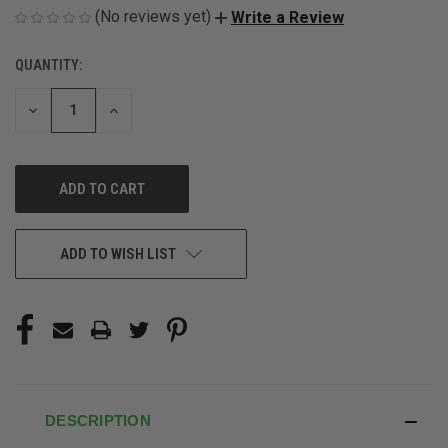
(No reviews yet)
Write a Review
QUANTITY:
CURRENT
STOCK:
DECREASE
INCREASE
QUANTITY
QUANTITY
OF
OF
UNDEFINED
UNDEFINED
ADD TO WISH LIST
DESCRIPTION