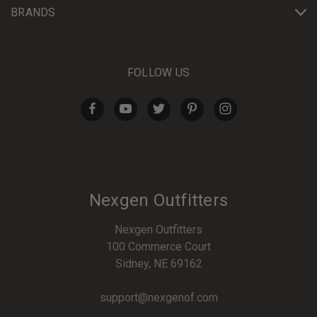
BRANDS
FOLLOW US
Nexgen Outfitters
Nexgen Outfitters
100 Commerce Court
Sidney, NE 69162
support@nexgenof.com