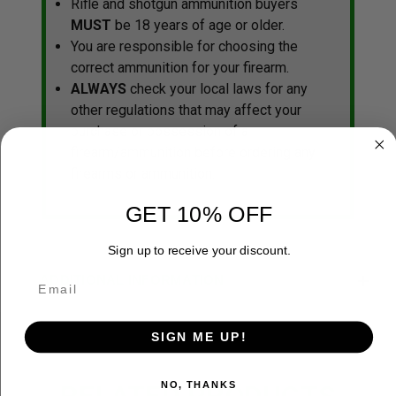
Rifle and shotgun ammunition buyers
MUST
be 18 years of age or older.
You are responsible for choosing the
correct ammunition for your firearm.
ALWAYS
check your local laws for any
other regulations that may affect your
purchase or possession of a
firearm/ammunition before ordering any
firearms or ammunition.
GET 10% OFF
Sign up to receive your discount.
ADDITIONAL INFORMATION
SIGN ME UP!
NO, THANKS
RELATED PRODUCTS