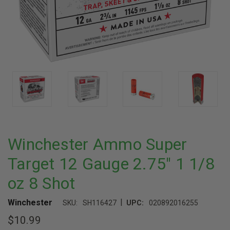
Winchester Ammo Super
Target 12 Gauge 2.75" 1 1/8
oz 8 Shot
|
Winchester
SKU:
SH116427
UPC:
020892016255
$10.99