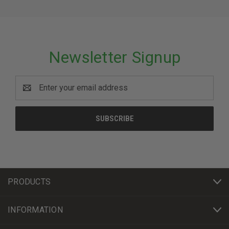
Newsletter Signup
Email
Address
PRODUCTS
INFORMATION