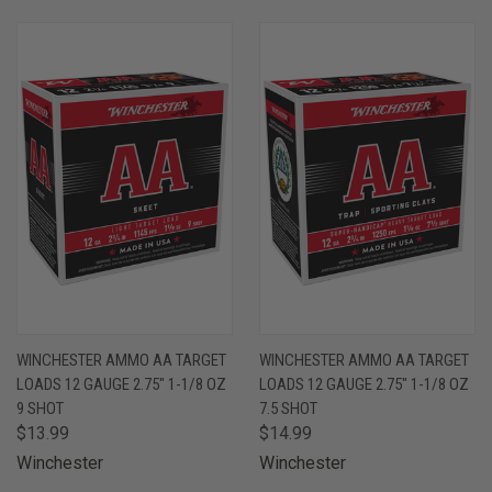
WINCHESTER AMMO AA TARGET
WINCHESTER AMMO AA TARGET
LOADS 12 GAUGE 2.75" 1-1/8 OZ
LOADS 12 GAUGE 2.75" 1-1/8 OZ
9 SHOT
7.5 SHOT
$13.99
$14.99
Winchester
Winchester