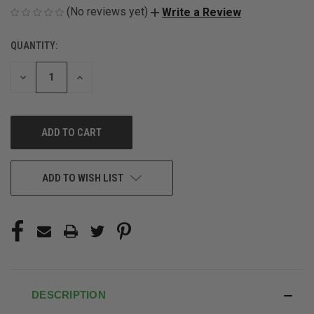
(No reviews yet)
Write a Review
QUANTITY:
CURRENT
STOCK:
DECREASE
INCREASE
QUANTITY
QUANTITY
OF
OF
UNDEFINED
UNDEFINED
ADD TO WISH LIST
DESCRIPTION