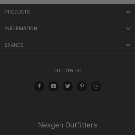
PRODUCTS
INFORMATION
BRANDS
FOLLOW US
Nexgen Outfitters