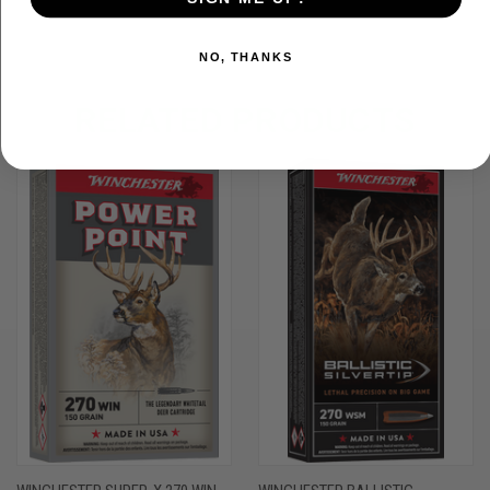
NO, THANKS
RELATED PRODUCTS