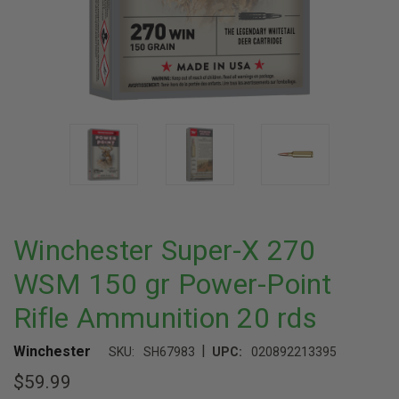
Winchester Super-X 270
WSM 150 gr Power-Point
Rifle Ammunition 20 rds
|
Winchester
SKU:
SH67983
UPC:
020892213395
$59.99