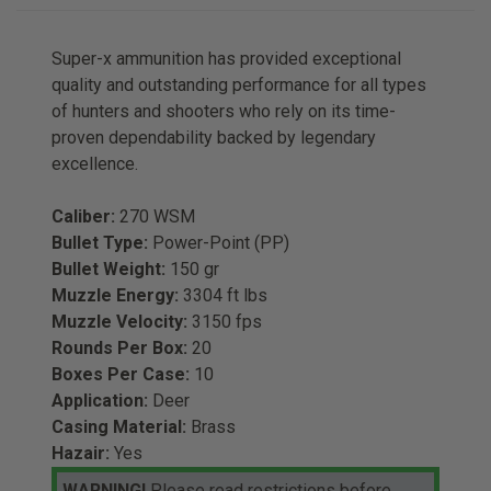
Super-x ammunition has provided exceptional
quality and outstanding performance for all types
of hunters and shooters who rely on its time-
proven dependability backed by legendary
excellence.
Caliber:
270 WSM
Bullet Type:
Power-Point (PP)
Bullet Weight:
150 gr
Muzzle Energy:
3304 ft lbs
Muzzle Velocity:
3150 fps
Rounds Per Box:
20
Boxes Per Case:
10
Application:
Deer
Casing Material:
Brass
Hazair:
Yes
WARNING!
Please read restrictions before