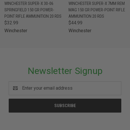
WINCHESTER SUPER-X 30-06
WINCHESTER SUPER-X 7MM REM
SPRINGFIELD 150 GR POWER-
MAG 150 GR POWER-POINT RIFLE
POINT RIFLE AMMUNITION 20 RDS
AMMUNITION 20 RDS
$32.99
$44.99
Winchester
Winchester
Newsletter Signup
Email
Address