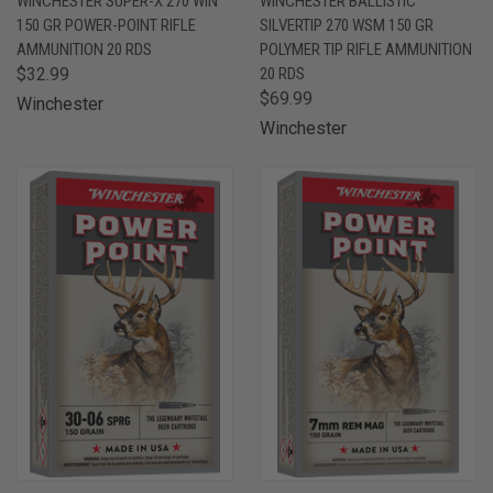
WINCHESTER SUPER-X 270 WIN
WINCHESTER BALLISTIC
150 GR POWER-POINT RIFLE
SILVERTIP 270 WSM 150 GR
AMMUNITION 20 RDS
POLYMER TIP RIFLE AMMUNITION
$32.99
20 RDS
$69.99
Winchester
Winchester