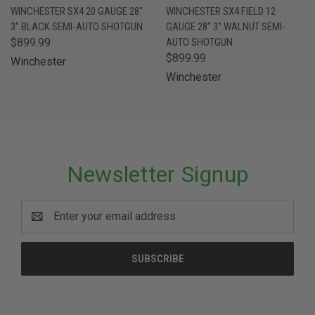
WINCHESTER SX4 20 GAUGE 28"
WINCHESTER SX4 FIELD 12
3" BLACK SEMI-AUTO SHOTGUN
GAUGE 28" 3" WALNUT SEMI-
$899.99
AUTO SHOTGUN
$899.99
Winchester
Winchester
Newsletter Signup
Email
Address