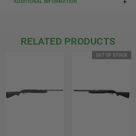
ADDITIONAL INFORMATION
RELATED PRODUCTS
OUT OF STOCK