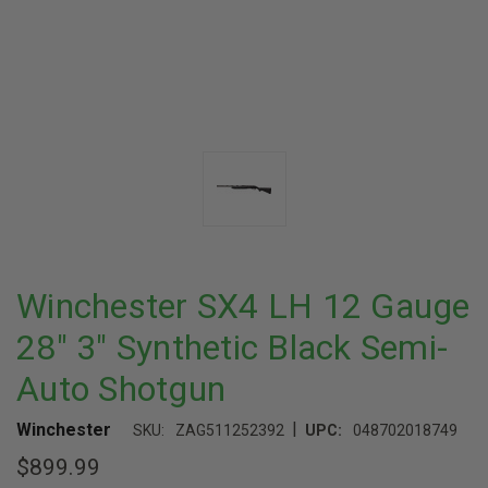
Winchester SX4 LH 12 Gauge
28" 3" Synthetic Black Semi-
Auto Shotgun
|
Winchester
SKU:
ZAG511252392
UPC:
048702018749
$899.99