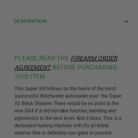
DESCRIPTION
PLEASE READ THE
FIREARM ORDER
AGREEMENT
BEFORE PURCHASING
THIS ITEM
This Super X4 follows on the heels of the most
successful Winchester autoloader ever: the Super
X3 Black Shadow. There would be no point to the
new SX4 if it did not take function, handling and
egonomics to the next level. And it does. This is a
dedicated hunting machine with it's all-black
exterior that is definitely non-glare to prevent