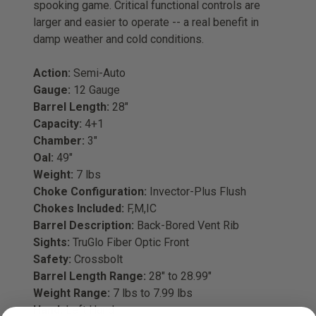
spooking game. Critical functional controls are
larger and easier to operate -- a real benefit in
damp weather and cold conditions.
Action:
Semi-Auto
Gauge:
12 Gauge
Barrel Length:
28"
Capacity:
4+1
Chamber:
3"
Oal:
49"
Weight:
7 lbs
Choke Configuration:
Invector-Plus Flush
Chokes Included:
F,M,IC
Barrel Description:
Back-Bored Vent Rib
Sights:
TruGlo Fiber Optic Front
Safety:
Crossbolt
Barrel Length Range:
28" to 28.99"
Weight Range:
7 lbs to 7.99 lbs
Hand:
Left Hand