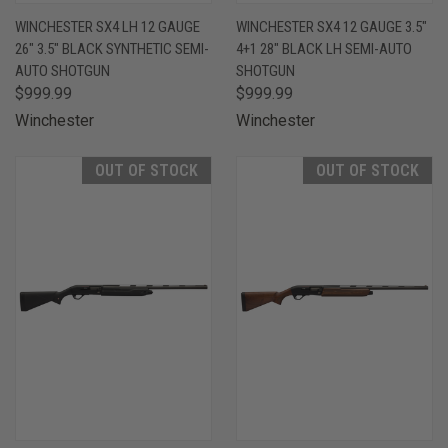
WINCHESTER SX4 LH 12 GAUGE
WINCHESTER SX4 12 GAUGE 3.5"
26" 3.5" BLACK SYNTHETIC SEMI-
4+1 28" BLACK LH SEMI-AUTO
AUTO SHOTGUN
SHOTGUN
$999.99
$999.99
Winchester
Winchester
OUT OF STOCK
OUT OF STOCK