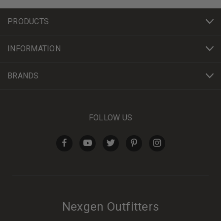
PRODUCTS
INFORMATION
BRANDS
FOLLOW US
Nexgen Outfitters