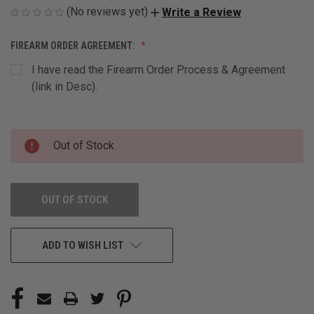
(No reviews yet)
Write a Review
FIREARM ORDER AGREEMENT:
I have read the Firearm Order Process & Agreement
(link in Desc).
CURRENT
Out of Stock
STOCK:
OUT OF STOCK
ADD TO WISH LIST