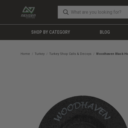
SHOP BY CATEGORY
BLOG
Home
Turkey
Turkey Shop Calls & Decoys
Woodhaven Black Ho