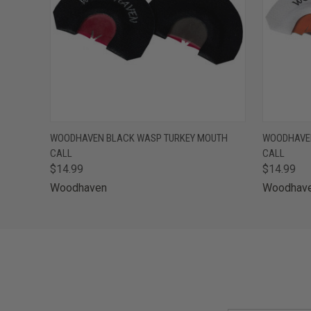
QUICK VIEW
ADD TO CART
QUICK
WOODHAVEN BLACK WASP TURKEY MOUTH
WOODHAVE
CALL
CALL
$14.99
$14.99
Woodhaven
Woodhav