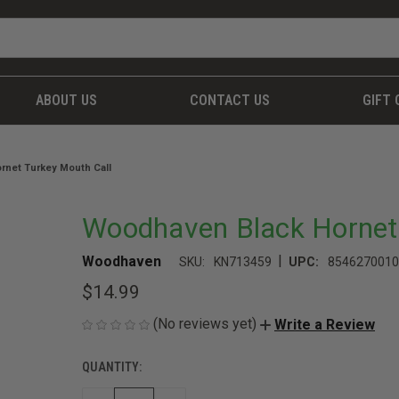
ABOUT US
CONTACT US
GIFT 
rnet Turkey Mouth Call
Woodhaven Black Hornet 
|
Woodhaven
SKU:
KN713459
UPC:
8546270010
$14.99
(No reviews yet)
Write a Review
QUANTITY:
CURRENT
STOCK: