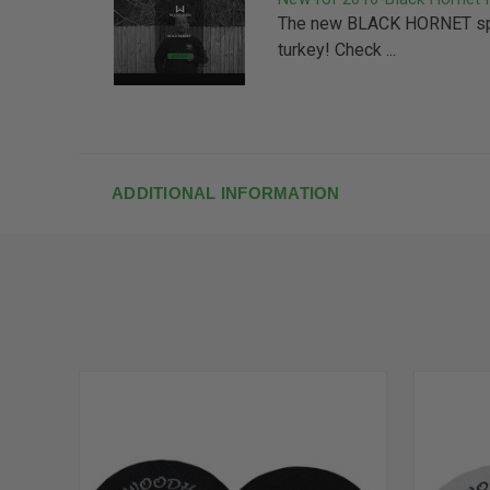
The new BLACK HORNET spl
turkey! Check ...
ADDITIONAL INFORMATION