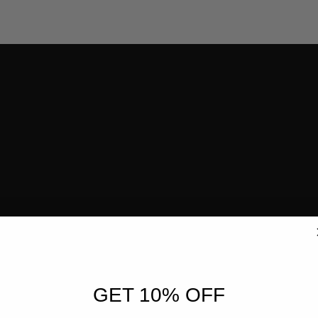
GET 10% OFF