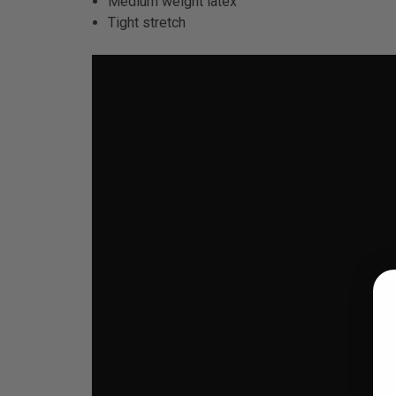
Medium weight latex
Tight stretch