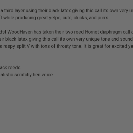
hird layer using their black latex giving this call its own very 
ft while producing great yelps, cuts, clucks, and purrs.
ds! WoodHaven has taken their two reed Hornet diaphragm call
heir black latex giving this call its own very unique tone and sou
 a
raspy split V with tons of throaty tone. It is great for excited y
black reeds
alistic scratchy hen voice