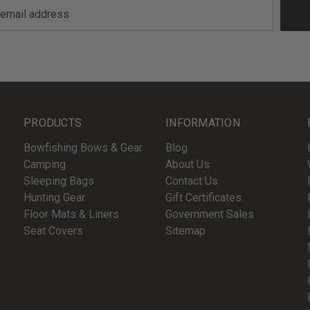
PRODUCTS
INFORMATION
Bowfishing Bows & Gear
Blog
Camping
About Us
Sleeping Bags
Contact Us
Hunting Gear
Gift Certificates
Floor Mats & Liners
Government Sales
Seat Covers
Sitemap