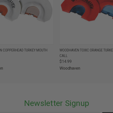
 VIEW
ADD TO CART
QUICK VIEW
ADD T
N COPPERHEAD TURKEY MOUTH
WOODHAVEN TOXIC ORANGE TURK
CALL
$14.99
en
Woodhaven
Newsletter Signup