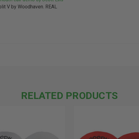
it V by Woodhaven. REAL
RELATED PRODUCTS