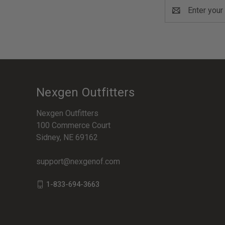
Email
Address
Nexgen Outfitters
Nexgen Outfitters
100 Commerce Court
Sidney, NE 69162
support@nexgenof.com
1-833-694-3663