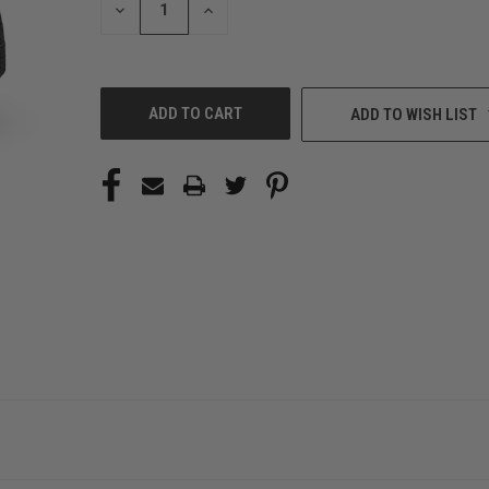
DECREASE
INCREASE
QUANTITY
QUANTITY
OF
OF
UNDEFINED
UNDEFINED
ADD TO WISH LIST