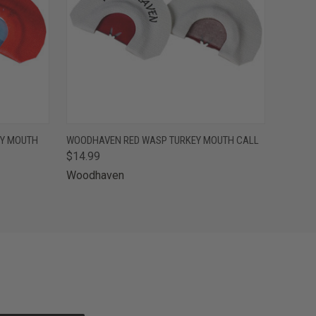
O CART
QUICK VIEW
ADD TO CART
EY MOUTH
WOODHAVEN RED WASP TURKEY MOUTH CALL
$14.99
Woodhaven