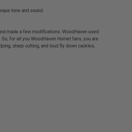
unique tone and sound.
 and made a few modifications. WoodHaven used
nd. So, for all you WoodHaven Hornet fans, you are
elping, sharp cutting, and loud fly down cackles,