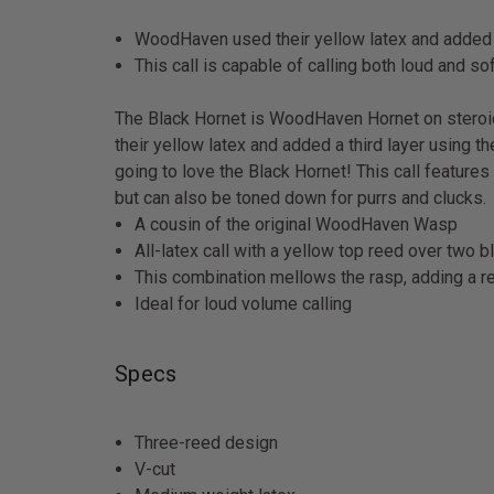
WoodHaven used their yellow latex and added a t
This call is capable of calling both loud and so
The Black Hornet is WoodHaven Hornet on steroi
their yellow latex and added a third layer using t
going to love the Black Hornet! This call features
but can also be toned down for purrs and clucks.
A cousin of the original WoodHaven Wasp
All-latex call with a yellow top reed over two 
This combination mellows the rasp, adding a re
Ideal for loud volume calling
Specs
Three-reed design
V-cut