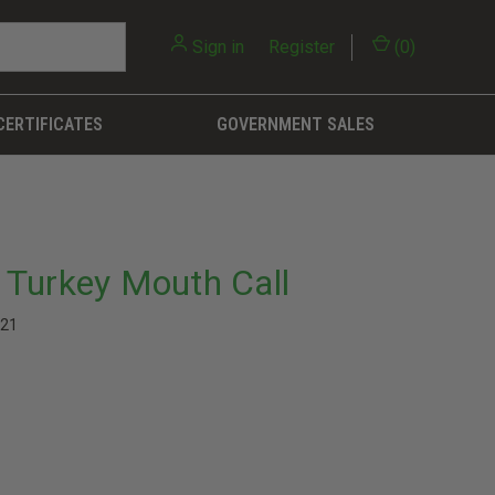
Sign in
or
Register
(
0
)
CERTIFICATES
GOVERNMENT SALES
Turkey Mouth Call
21