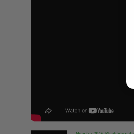
New for 2016-Black Hornet m