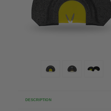
DESCRIPTION