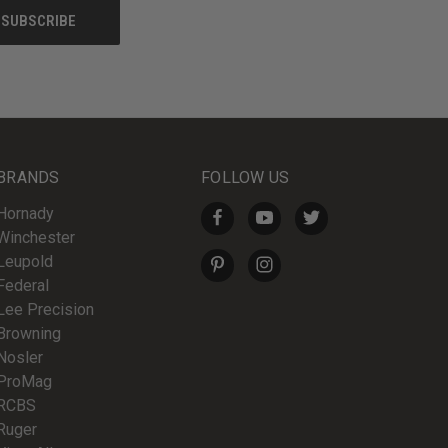
BRANDS
FOLLOW US
Hornady
Winchester
Leupold
Federal
Lee Precision
Browning
Nosler
ProMag
RCBS
Ruger