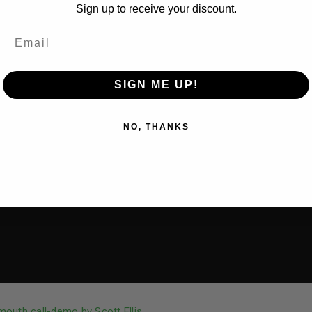
Sign up to receive your discount.
SIGN ME UP!
NO, THANKS
outh call-demo by Scott Ellis