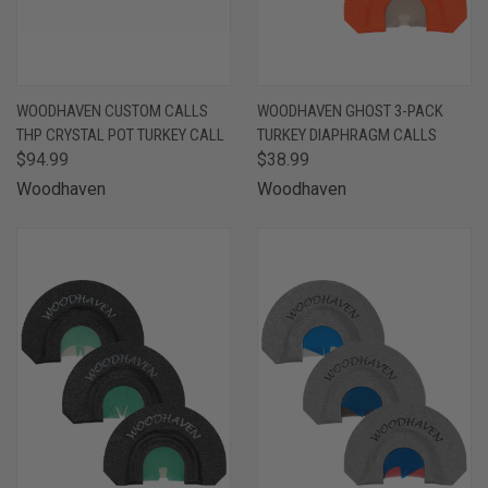
WOODHAVEN CUSTOM CALLS
WOODHAVEN GHOST 3-PACK
THP CRYSTAL POT TURKEY CALL
TURKEY DIAPHRAGM CALLS
$94.99
$38.99
Woodhaven
Woodhaven