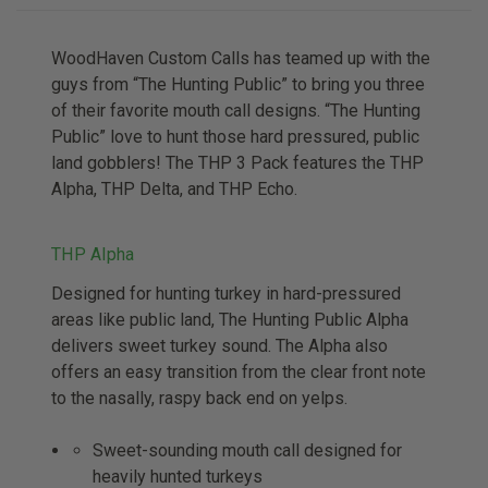
WoodHaven Custom Calls has teamed up with the
guys from “The Hunting Public” to bring you three
of their favorite mouth call designs. “The Hunting
Public” love to hunt those hard pressured, public
land gobblers! The THP 3 Pack features the THP
Alpha, THP Delta, and THP Echo.
THP Alpha
Designed for hunting turkey in hard-pressured
areas like public land, The Hunting Public Alpha
delivers sweet turkey sound. The Alpha also
offers an easy transition from the clear front note
to the nasally, raspy back end on yelps.
Sweet-sounding mouth call designed for
heavily hunted turkeys