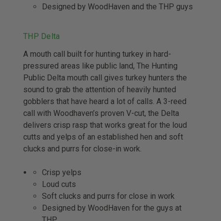
Designed by WoodHaven and the THP guys
THP Delta
A mouth call built for hunting turkey in hard-
pressured areas like public land, The Hunting
Public Delta mouth call gives turkey hunters the
sound to grab the attention of heavily hunted
gobblers that have heard a lot of calls. A 3-reed
call with Woodhaven’s proven V-cut, the Delta
delivers crisp rasp that works great for the loud
cutts and yelps of an established hen and soft
clucks and purrs for close-in work.
Crisp yelps
Loud cuts
Soft clucks and purrs for close in work
Designed by WoodHaven for the guys at
THP