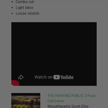
Combo cut
Light latex
Loose stretch
THE HUNTING PUBLIC 3 Pack
Call Demo
WoodHaven's Scott Ellis