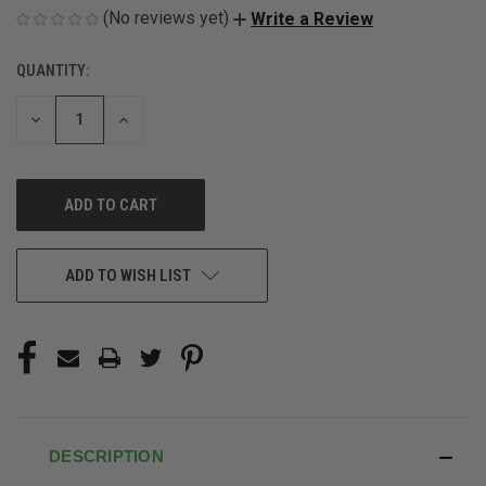
(No reviews yet)
Write a Review
QUANTITY:
CURRENT
STOCK:
DECREASE
INCREASE
QUANTITY
QUANTITY
OF
OF
UNDEFINED
UNDEFINED
ADD TO WISH LIST
DESCRIPTION