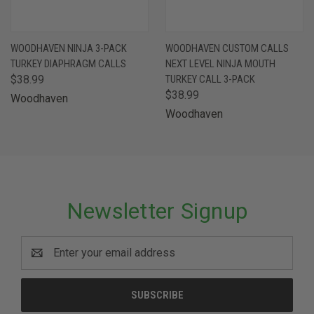
WOODHAVEN NINJA 3-PACK
WOODHAVEN CUSTOM CALLS
TURKEY DIAPHRAGM CALLS
NEXT LEVEL NINJA MOUTH
$38.99
TURKEY CALL 3-PACK
$38.99
Woodhaven
Woodhaven
Newsletter Signup
Email
Address