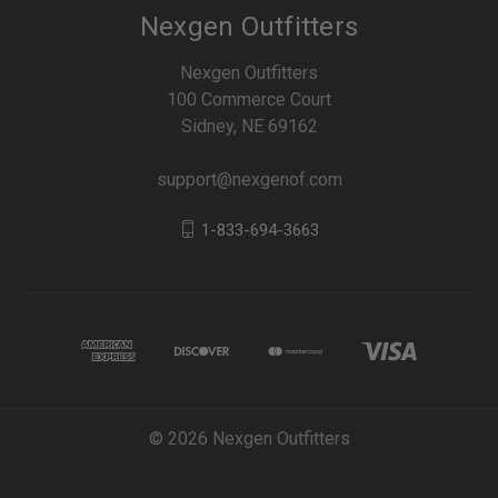
Nexgen Outfitters
Nexgen Outfitters
100 Commerce Court
Sidney, NE 69162
support@nexgenof.com
1-833-694-3663
© 2026 Nexgen Outfitters