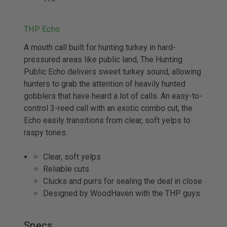
THP Echo
A mouth call built for hunting turkey in hard-
pressured areas like public land, The Hunting
Public Echo delivers sweet turkey sound, allowing
hunters to grab the attention of heavily hunted
gobblers that have heard a lot of calls. An easy-to-
control 3-reed call with an exotic combo cut, the
Echo easily transitions from clear, soft yelps to
raspy tones.
Clear, soft yelps
Reliable cuts
Clucks and purrs for sealing the deal in close
Designed by WoodHaven with the THP guys
Specs