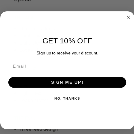
THP Alpha
Three reed design
Combo cut
GET 10% OFF
Light latex
Loose stretch
Sign up to receive your discount.
THP Delta
Three reed design
SIGN ME UP!
V cut
Light latex
NO, THANKS
Loose stretch
THP Echo
Three reed design