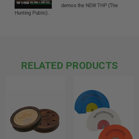
demos the NEW THP (The
Hunting Public)...
RELATED PRODUCTS