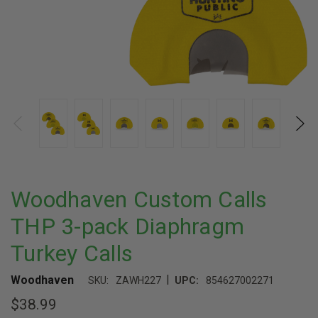
Woodhaven Custom Calls
THP 3-pack Diaphragm
Turkey Calls
|
Woodhaven
SKU:
ZAWH227
UPC:
854627002271
$38.99