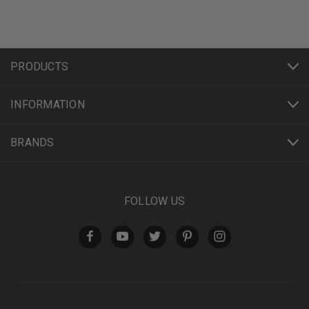
PRODUCTS
INFORMATION
BRANDS
FOLLOW US