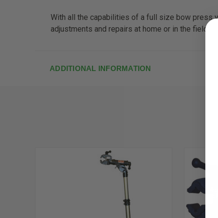
With all the capabilities of a full size bow pres
adjustments and repairs at home or in the field.
ADDITIONAL INFORMATION