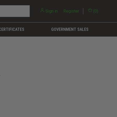
Sign in
or
Register
(
0
)
CERTIFICATES
GOVERNMENT SALES
7