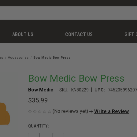
ABOUT US
CONTACT US
GIFT 
es
Accessories
Bow Medic Bow Press
Bow Medic Bow Press
|
Bow Medic
SKU:
KN80229
UPC:
74520599620
$35.99
(No reviews yet)
Write a Review
QUANTITY:
CURRENT
STOCK: