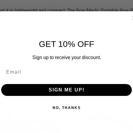
s yet it is lightweight and compact. The Bow Medic Portable Bow 
GET 10% OFF
Sign up to receive your discount.
RELATED PRODUCTS
SIGN ME UP!
OUT OF STOCK
OUT O
NO, THANKS