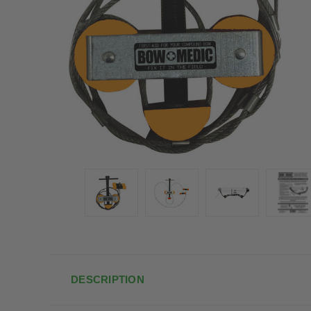
DESCRIPTION