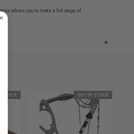
Press allows you to make a full range of
F STOCK
OUT OF STOCK