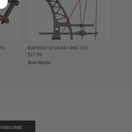
F STOCK
QUICK VIEW
OUT OF STOCK
ETS
BOW MEDIC EZ LASER TUNER TOOL
$37.99
Bow Medic