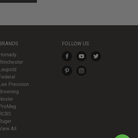
BRANDS
FOLLOW US
Hornady
Winchester
Leupold
Federal
Lee Precision
Browning
Nosler
ProMag
RCBS
Ruger
View All