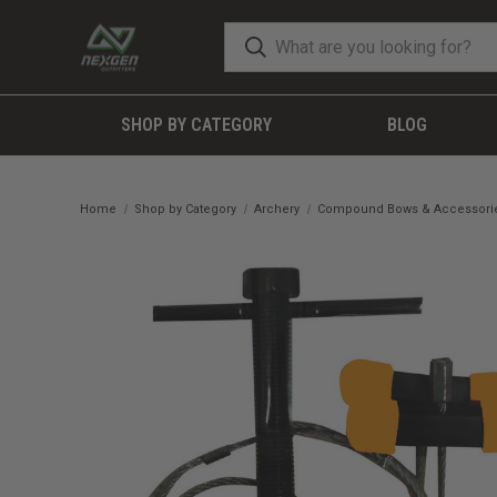
SHOP BY CATEGORY
BLOG
Home
Shop by Category
Archery
Compound Bows & Accessori