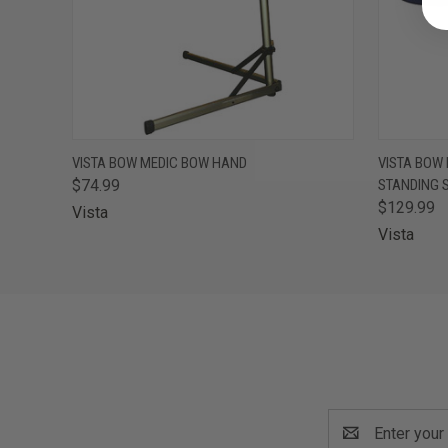
QUICK VIEW
ADD TO CART
QUICK
VISTA BOW MEDIC BOW HAND
VISTA BOW
$74.99
STANDING 
$129.99
Vista
Vista
Email
Address