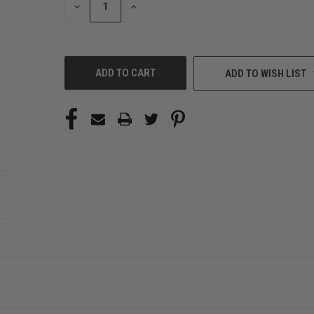
DECREASE
INCREASE
QUANTITY
QUANTITY
OF
OF
UNDEFINED
UNDEFINED
ADD TO WISH LIST