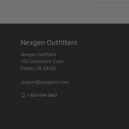
Nexgen Outfitters
Nexgen Outfitters
100 Commerce Court
Sidney, NE 69162
support@nexgenof.com
1-833-694-3663