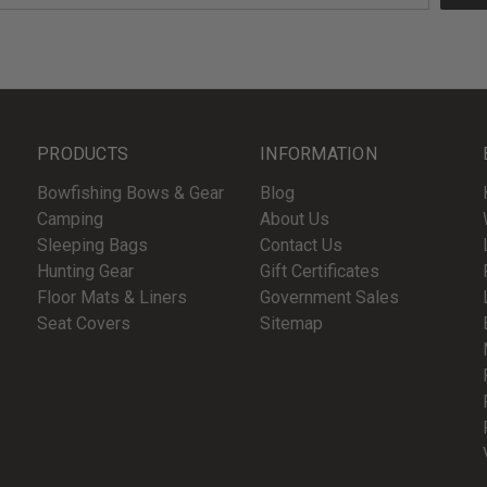
PRODUCTS
INFORMATION
Bowfishing Bows & Gear
Blog
Camping
About Us
Sleeping Bags
Contact Us
Hunting Gear
Gift Certificates
Floor Mats & Liners
Government Sales
Seat Covers
Sitemap