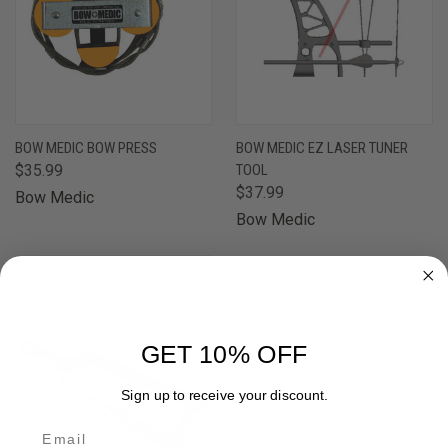
BOW MEDIC BOW PRESS
BOW MEDIC EZ LASER TUNER
$35.99
TOOL
$37.99
Bow Medic
Bow Medic
OUT OF STOCK
GET 10% OFF
Sign up to receive your discount.