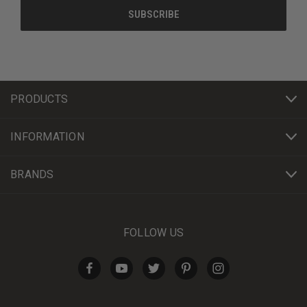
PRODUCTS
INFORMATION
BRANDS
FOLLOW US