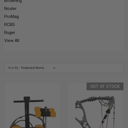
Browning
Nosler
ProMag
RCBS
Ruger
View All
Sort By:
OUT OF STOCK