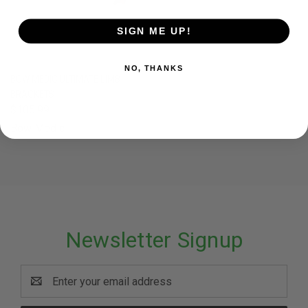
SIGN ME UP!
NO, THANKS
BOW MEDIC ULTIMATE LIMB
BRACKETS
$105.99
Bow Medic
Newsletter Signup
Email
Address