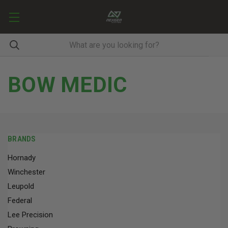
BOW MEDIC
BRANDS
Hornady
Winchester
Leupold
Federal
Lee Precision