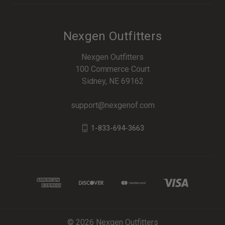
Nexgen Outfitters
Nexgen Outfitters
100 Commerce Court
Sidney, NE 69162
support@nexgenof.com
1-833-694-3663
© 2026 Nexgen Outfitters