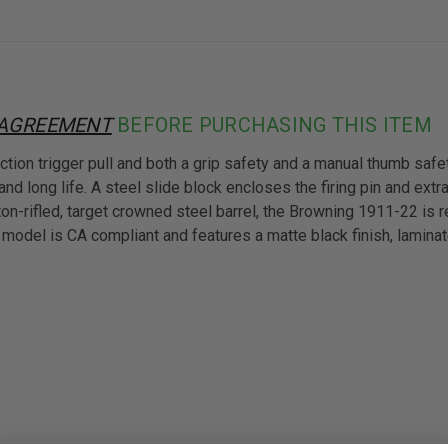
 AGREEMENT
BEFORE PURCHASING THIS ITEM
tion trigger pull and both a grip safety and a manual thumb safe
and long life. A steel slide block encloses the firing pin and extr
ton-rifled, target crowned steel barrel, the Browning 1911-22 is 
1 model is CA compliant and features a matte black finish, lamina