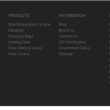
PRODUCTS
INFORMATION
Bowfishing Bows & Gear
Blog
Camping
About Us
Sleeping Bags
Contact Us
Hunting Gear
Gift Certificates
Floor Mats & Liners
Government Sales
Seat Covers
Sitemap