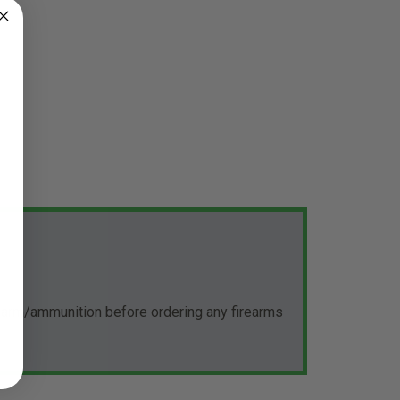
rearm/ammunition before ordering any firearms