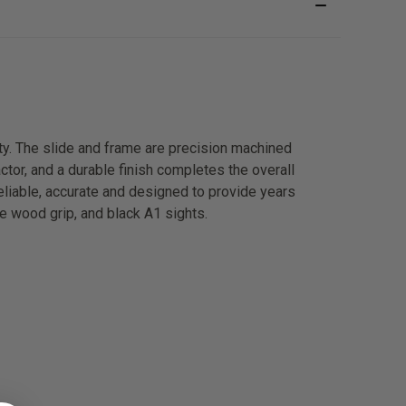
ty. The slide and frame are precision machined
actor, and a durable finish completes the overall
reliable, accurate and designed to provide years
te wood grip, and black A1 sights.