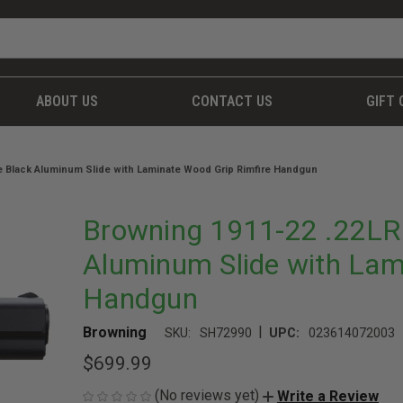
ABOUT US
CONTACT US
GIFT 
te Black Aluminum Slide with Laminate Wood Grip Rimfire Handgun
Browning 1911-22 .22LR 
Aluminum Slide with Lam
Handgun
|
Browning
SKU:
SH72990
UPC:
023614072003
$699.99
(No reviews yet)
Write a Review