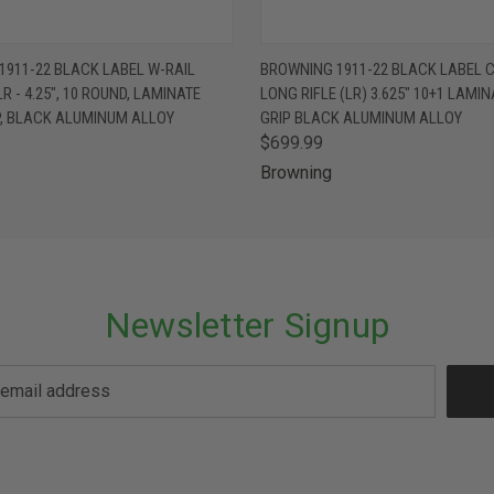
 VIEW
VIEW OPTIONS
QUICK VIEW
VIEW 
1911-22 BLACK LABEL W-RAIL
BROWNING 1911-22 BLACK LABEL 
LR - 4.25", 10 ROUND, LAMINATE
LONG RIFLE (LR) 3.625" 10+1 LAMI
P, BLACK ALUMINUM ALLOY
GRIP BLACK ALUMINUM ALLOY
$699.99
Browning
Newsletter Signup