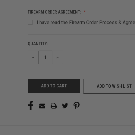
FIREARM ORDER AGREEMENT:
I have read the Firearm Order Process & Agreem
QUANTITY:
CURRENT
STOCK:
DECREASE
INCREASE
QUANTITY
QUANTITY
OF
OF
UNDEFINED
UNDEFINED
ADD TO WISH LIST