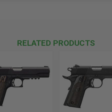
RELATED PRODUCTS