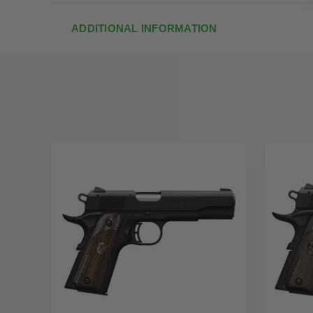
ADDITIONAL INFORMATION