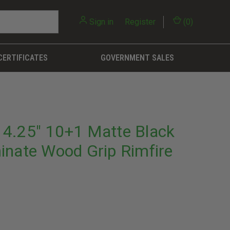
Sign in
or
Register
(
0
)
CERTIFICATES
GOVERNMENT SALES
4.25" 10+1 Matte Black
inate Wood Grip Rimfire