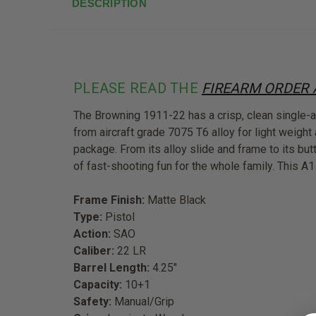
DESCRIPTION
PLEASE READ THE
FIREARM ORDER
The Browning 1911-22 has a crisp, clean single-ac
from aircraft grade 7075 T6 alloy for light weight 
package. From its alloy slide and frame to its but
of fast-shooting fun for the whole family. This A
Frame Finish:
Matte Black
Type:
Pistol
Action:
SAO
Caliber:
22 LR
Barrel Length:
4.25"
Capacity:
10+1
Safety:
Manual/Grip