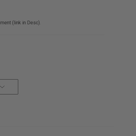
ent (link in Desc).