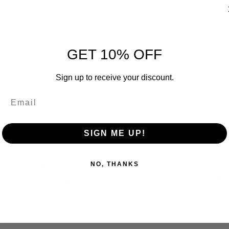
GET 10% OFF
Sign up to receive your discount.
ring.
SIGN ME UP!
ns of any firearms or ammunition.
 older.
NO, THANKS
ammunition for your firearm.
 regulations that may affect your purchase or possession of a fi