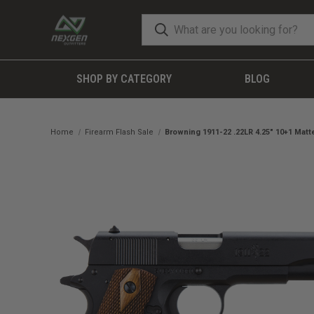
SHOP BY CATEGORY
BLOG
Home
Firearm Flash Sale
Browning 1911-22 .22LR 4.25" 10+1 Mat