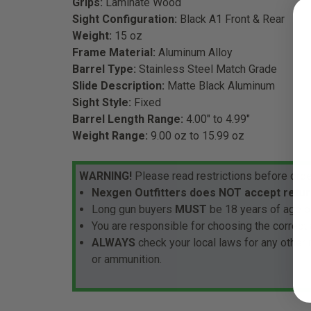
Grips:
Laminate Wood
Sight Configuration:
Black A1 Front & Rear
Weight:
15 oz
Frame Material:
Aluminum Alloy
Barrel Type:
Stainless Steel Match Grade
Slide Description:
Matte Black Aluminum
Sight Style:
Fixed
Barrel Length Range:
4.00" to 4.99"
Weight Range:
9.00 oz to 15.99 oz
WARNING!
Please read restrictions before orde
Nexgen Outfitters does NOT accept retur
Long gun buyers
MUST
be 18 years of age or
You are responsible for choosing the correct 
ALWAYS
check your local laws for any other
or ammunition.