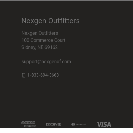
Nexgen Outfitters
Nexgen Outfitters
100 Commerce Court
Sidney, NE 69162
support@nexgenof.com
1-833-694-3663