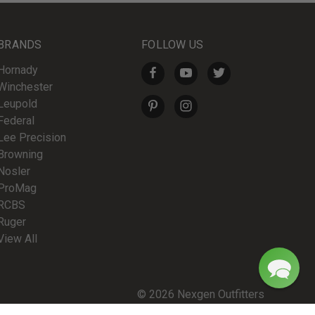
BRANDS
FOLLOW US
Hornady
Winchester
Leupold
Federal
Lee Precision
Browning
Nosler
ProMag
RCBS
Ruger
View All
© 2026 Nexgen Outfitters