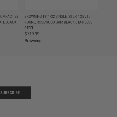
OPTIONS
QUICK VIEW
VIEW OPTIONS
COMPACT 22
BROWNING 1911-22 SINGLE .22 LR 4.25", 10
NATE BLACK
ROUND, ROSEWOOD GRIP, BLACK STAINLESS
STEEL
$719.99
Browning