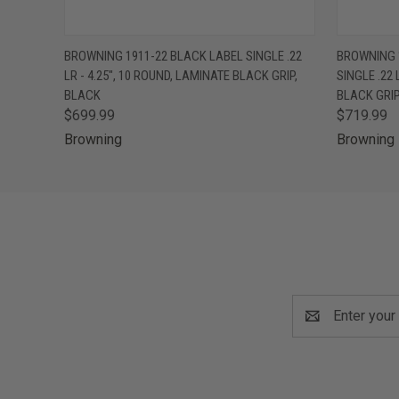
QUICK VIEW
VIEW OPTIONS
QUICK
BROWNING 1911-22 BLACK LABEL SINGLE .22
BROWNING 
LR - 4.25", 10 ROUND, LAMINATE BLACK GRIP,
SINGLE .22 
BLACK
BLACK GRI
$699.99
$719.99
Browning
Browning
Email
Address