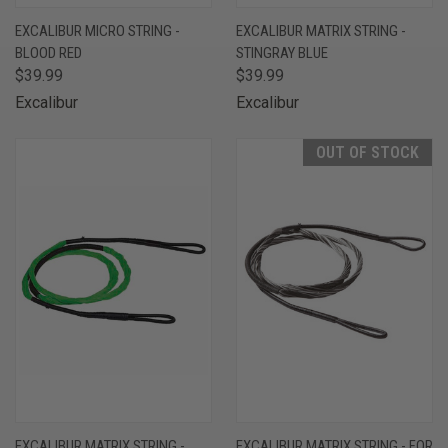
EXCALIBUR MICRO STRING -
EXCALIBUR MATRIX STRING -
BLOOD RED
STINGRAY BLUE
$39.99
$39.99
Excalibur
Excalibur
OUT OF STOCK
EXCALIBUR MATRIX STRING -
EXCALIBUR MATRIX STRING - FOR