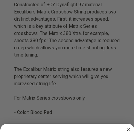
Constructed of BCY Dynaflight 97 material
Excaliburs Matrix Crossbow String produces two
distinct advantages. First, it increases speed,
which is a key attribute of Matrix Series
crossbows. The Matrix 380 Xtra, for example,
shoots 380 fps! The second advantage is reduced
creep which allows you more time shooting, less
time tuning.
The Excalibur Matrix string also features a new
proprietary center serving which will give you
increased string life.
For Matrix Series crossbows only.
- Color: Blood Red