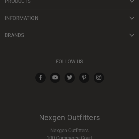
PRODUCTS
INFORMATION
BRANDS
FOLLOW US
Nexgen Outfitters
Nexgen Outfitters
100 Commerce Court