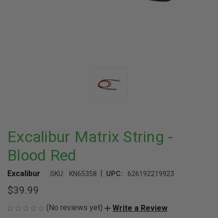
Excalibur Matrix String -
Blood Red
|
Excalibur
SKU:
KN65358
UPC:
626192219923
$39.99
(No reviews yet)
Write a Review