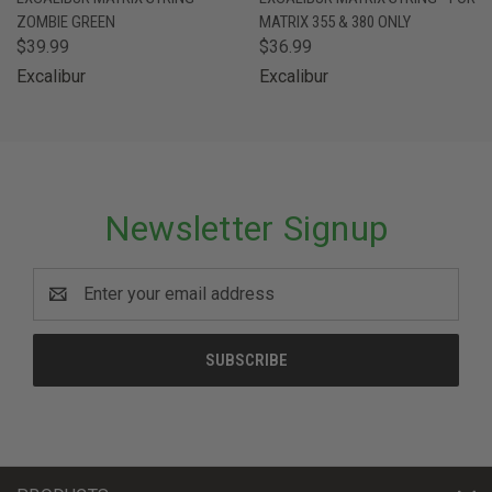
ZOMBIE GREEN
MATRIX 355 & 380 ONLY
$39.99
$36.99
Excalibur
Excalibur
Newsletter Signup
Email
Address