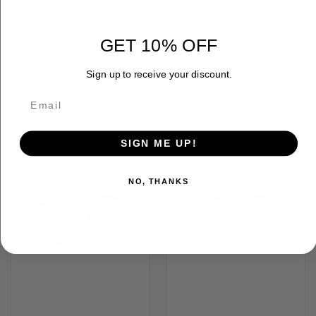
ADDITIONAL INFORMATION
GET 10% OFF
Sign up to receive your discount.
RELATED PRODUCTS
OUT OF STOCK
SIGN ME UP!
NO, THANKS