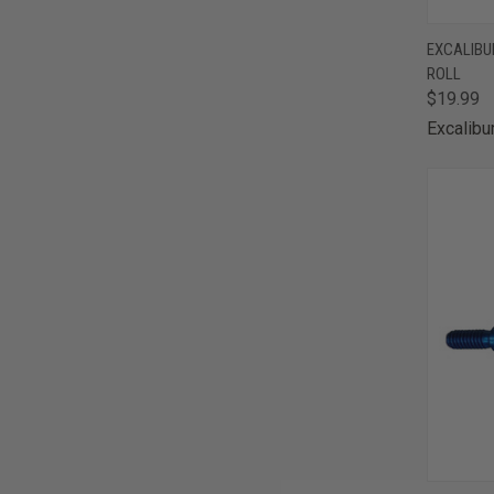
QUI
EXCALIBUR
ROLL
Comp
$19.99
Excalibu