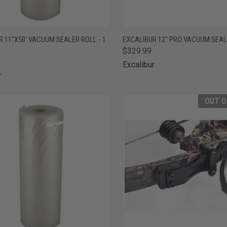
CK VIEW
ADD TO CART
QUICK VIEW
OUT O
 11"X50' VACUUM SEALER ROLL - 1
EXCALIBUR 12" PRO VACUUM SEA
$329.99
are
Compare
Excalibur
r
OUT O