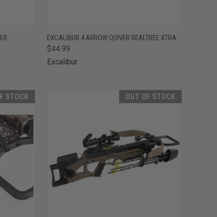
F STOCK
QUICK VIEW
ADD TO CART
LER
EXCALIBUR 4 ARROW QUIVER REALTREE XTRA
$44.99
Compare
Excalibur
F STOCK
OUT OF STOCK