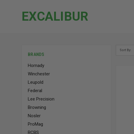
EXCALIBUR
Sort By:
BRANDS
Hornady
Winchester
Leupold
Federal
Lee Precision
Browning
Nosler
ProMag
RCBS