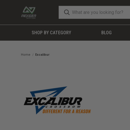
SHOP BY CATEGORY
BLOG
Home
Excalibur