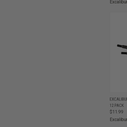
Excalibu
QUI
EXCALIBUR
12 PACK
Comp
$11.99
Excalibu