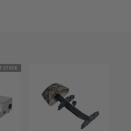
F STOCK