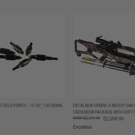
r
CK VIEW
ADD TO CART
QUICK VIEW
ADD 
 FIELD POINTS - 11/32", 150 GRAIN,
EXCALIBUR HYBRID-X MOSSY OAK
CROSSBOW PACKAGE WITH SOFT 
are
Compare
$2,299.99
$2,099.99
r
Excalibur