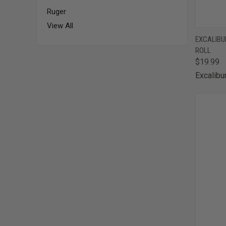
Ruger
View All
QUI
EXCALIBUR
ROLL
Comp
$19.99
Excalibu