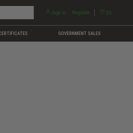
Sign in
or
Register
(
0
)
CERTIFICATES
GOVERNMENT SALES