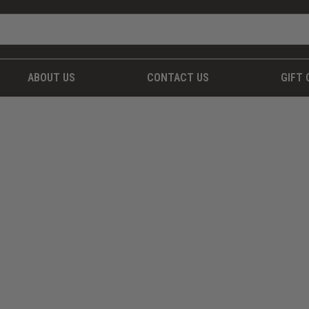
ABOUT US
CONTACT US
GIFT 