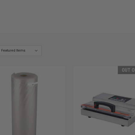
OUT O