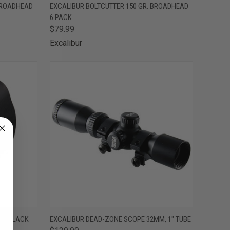
TO CART
QUICK VIEW
ADD TO CART
 BROADHEAD
EXCALIBUR BOLTCUTTER 150 GR. BROADHEAD
6 PACK
Compare
$79.99
Excalibur
TO CART
QUICK VIEW
ADD TO CART
RED BLACK
EXCALIBUR DEAD-ZONE SCOPE 32MM, 1" TUBE