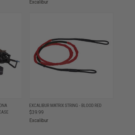
Excalibur
TO CART
QUICK VIEW
ADD TO CART
 DNA
EXCALIBUR MATRIX STRING - BLOOD RED
CASE
$39.99
Compare
Excalibur