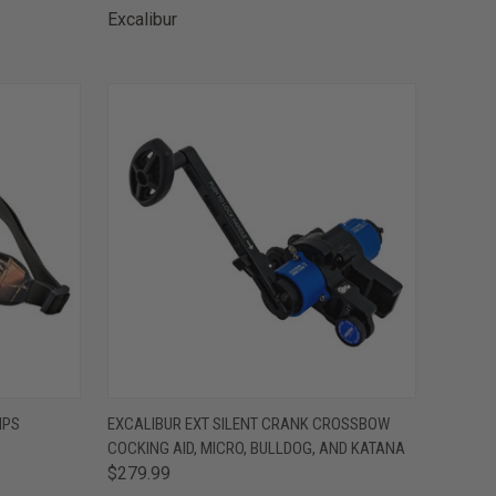
Excalibur
TO CART
QUICK VIEW
ADD TO CART
IPS
EXCALIBUR EXT SILENT CRANK CROSSBOW
COCKING AID, MICRO, BULLDOG, AND KATANA
Compare
$279.99