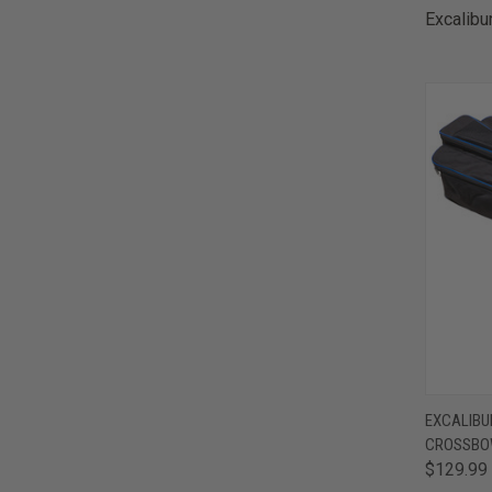
Excalibu
QUI
EXCALIBU
CROSSBO
Comp
$129.99