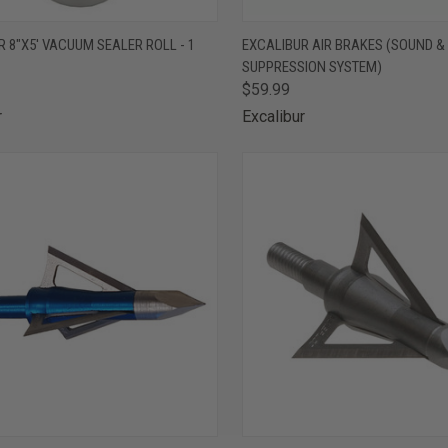
CK VIEW
ADD TO CART
QUICK VIEW
OUT O
 8"X5' VACUUM SEALER ROLL - 1
EXCALIBUR AIR BRAKES (SOUND &
SUPPRESSION SYSTEM)
are
Compare
$59.99
r
Excalibur