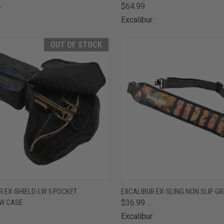
$64.99
r
Excalibur
OUT OF STOCK
CK VIEW
OUT OF STOCK
QUICK VIEW
ADD 
R EX-SHIELD-LW 5 POCKET
EXCALIBUR EX-SLING NON SLIP GR
W CASE
$36.99
are
Compare
Excalibur