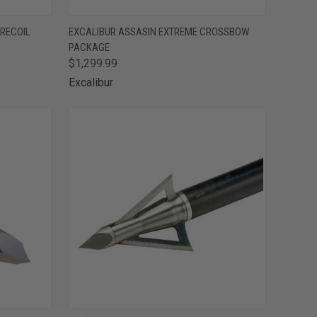
F STOCK
QUICK VIEW
OUT OF STOCK
 RECOIL
EXCALIBUR ASSASIN EXTREME CROSSBOW
PACKAGE
Compare
$1,299.99
Excalibur