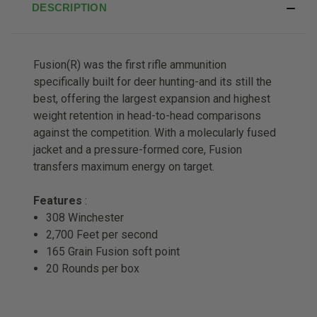
DESCRIPTION
Fusion(R) was the first rifle ammunition
specifically built for deer hunting-and its still the
best, offering the largest expansion and highest
weight retention in head-to-head comparisons
against the competition. With a molecularly fused
jacket and a pressure-formed core, Fusion
transfers maximum energy on target.
Features
:
308 Winchester
2,700 Feet per second
165 Grain Fusion soft point
20 Rounds per box