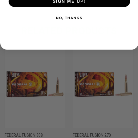
SIGN ME UP!
NO, THANKS
RELATED PRODUCTS
FEDERAL FUSION 308
FEDERAL FUSION 270