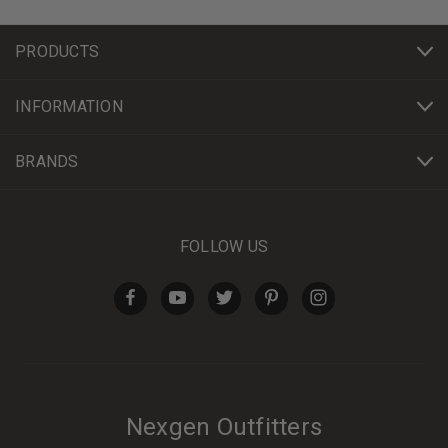
PRODUCTS
INFORMATION
BRANDS
FOLLOW US
Nexgen Outfitters