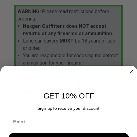
WARNING!
Please read restrictions before
ordering.
Nexgen Outfitters does NOT accept
returns of any firearms or ammunition.
Long gun buyers
MUST
be 18 years of age
or older.
You are responsible for choosing the correct
ammunition for your firearm.
ALWAYS
check your local laws for any other
regulations that may affect your purchase or
possession of a firearm/ammunition before
ordering any firearms or ammunition.
GET 10% OFF
Sign up to receive your discount.
ADDITIONAL INFORMATION