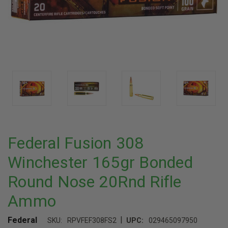
Federal Fusion 308
Winchester 165gr Bonded
Round Nose 20Rnd Rifle
Ammo
|
Federal
SKU:
RPVFEF308FS2
UPC:
029465097950