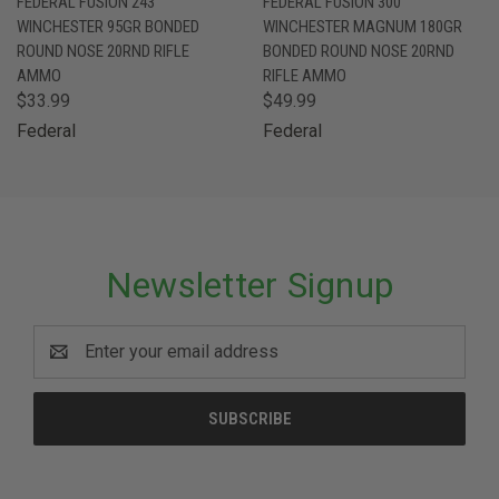
FEDERAL FUSION 243
FEDERAL FUSION 300
WINCHESTER 95GR BONDED
WINCHESTER MAGNUM 180GR
ROUND NOSE 20RND RIFLE
BONDED ROUND NOSE 20RND
AMMO
RIFLE AMMO
$33.99
$49.99
Federal
Federal
Newsletter Signup
Email
Address