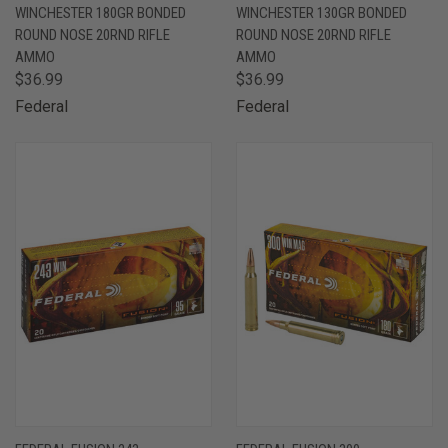
WINCHESTER 180GR BONDED
WINCHESTER 130GR BONDED
ROUND NOSE 20RND RIFLE
ROUND NOSE 20RND RIFLE
AMMO
AMMO
$36.99
$36.99
Federal
Federal