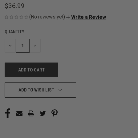
$36.99
(No reviews yet)
Write a Review
QUANTITY:
CURRENT
STOCK:
DECREASE
INCREASE
QUANTITY
QUANTITY
OF
OF
UNDEFINED
UNDEFINED
ADD TO WISH LIST