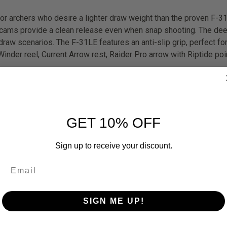
for archers who desire a lighter draw weight than the proven F-31
ff cams provide a clean release even when snap shooting. The d
raw scenarios. The F-31LE features an anti-slip grip, perfect fo
nder reel, Current Arrow rest, Raider Pro arrow with Riptide poi
GET 10% OFF
Sign up to receive your discount.
SIGN ME UP!