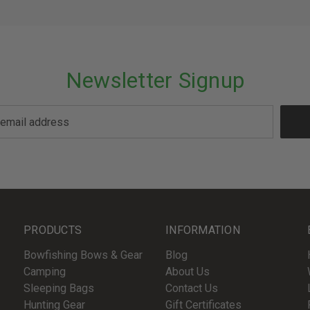
Newsletter Signup
PRODUCTS
INFORMATION
Bowfishing Bows & Gear
Blog
Camping
About Us
Sleeping Bags
Contact Us
Hunting Gear
Gift Certificates