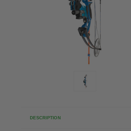
DESCRIPTION