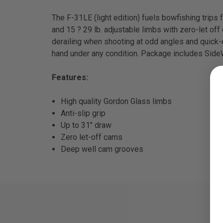
The F-31LE (light edition) fuels bowfishing trips 
and 15 ? 29 lb. adjustable limbs with zero-let o
derailing when shooting at odd angles and quick-d
hand under any condition. Package includes SideWi
Features:
High quality Gordon Glass limbs
Anti-slip grip
Up to 31" draw
Zero let-off cams
Deep well cam grooves