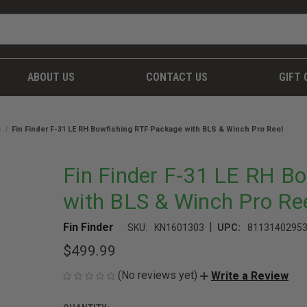
ABOUT US
CONTACT US
GIFT 
s
Fin Finder F-31 LE RH Bowfishing RTF Package with BLS & Winch Pro Reel
Fin Finder F-31 LE RH B
with BLS & Winch Pro Re
|
Fin Finder
SKU:
KN1601303
UPC:
8113140295
$499.99
(No reviews yet)
Write a Review