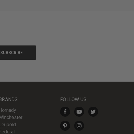
BRANDS
FOLLOW US
Hornady
Winchester
Leupold
Federal