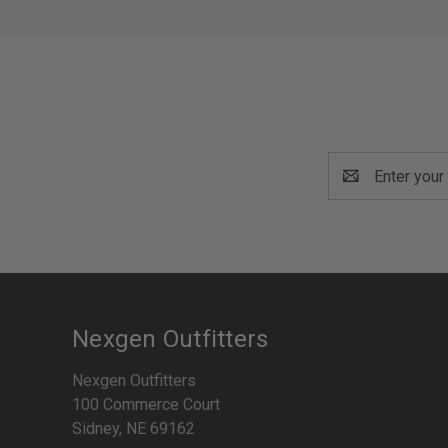
Email
Address
Nexgen Outfitters
Nexgen Outfitters
100 Commerce Court
Sidney, NE 69162