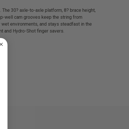
. The 30? axle-to-axle platform, 8? brace height,
eep-well cam grooves keep the string from
r wet environments, and stays steadfast in the
nt and Hydro-Shot finger savers.