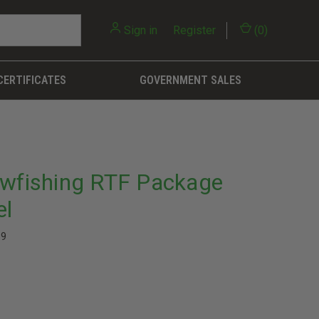
Sign in
or
Register
(
0
)
CERTIFICATES
GOVERNMENT SALES
owfishing RTF Package
el
39