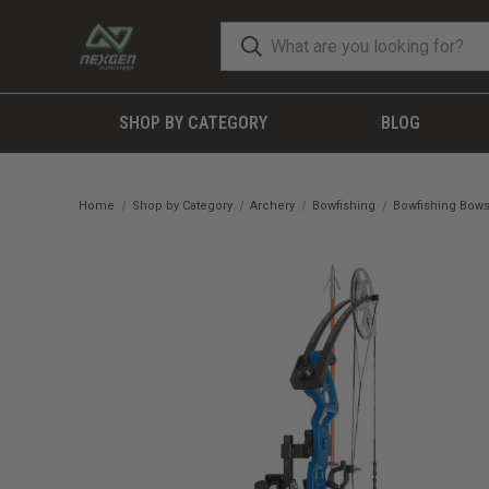
SHOP BY CATEGORY
BLOG
Home
Shop by Category
Archery
Bowfishing
Bowfishing Bow