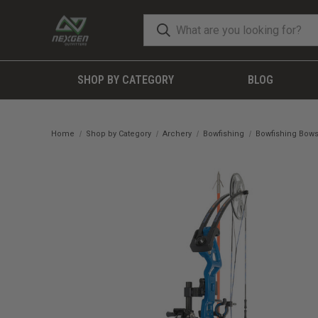
SHOP BY CATEGORY
BLOG
Home
Shop by Category
Archery
Bowfishing
Bowfishing Bow