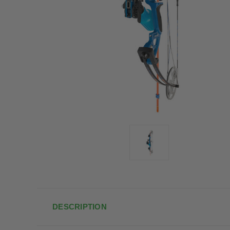
DESCRIPTION