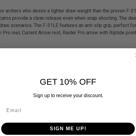
for archers who desire a lighter draw weight than the proven F-31
ff cams provide a clean release even when snap shooting. The d
raw scenarios. The F-31LE features an anti-slip grip, perfect fo
Pro reel, Current Arrow rest, Raider Pro arrow with Riptide poin
GET 10% OFF
Sign up to receive your discount.
SIGN ME UP!