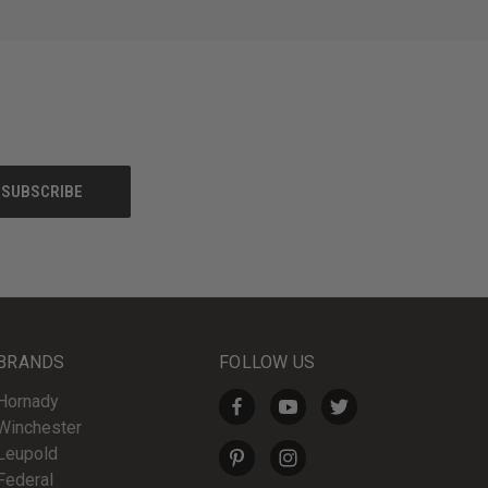
BRANDS
FOLLOW US
Hornady
Winchester
Leupold
Federal