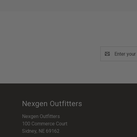
Email
Address
Nexgen Outfitters
Nexgen Outfitters
100 Commerce Court
Sidney, NE 69162