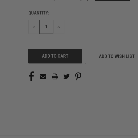
QUANTITY:
CURRENT
STOCK:
DECREASE
INCREASE
QUANTITY
QUANTITY
OF
OF
UNDEFINED
UNDEFINED
ADD TO WISH LIST