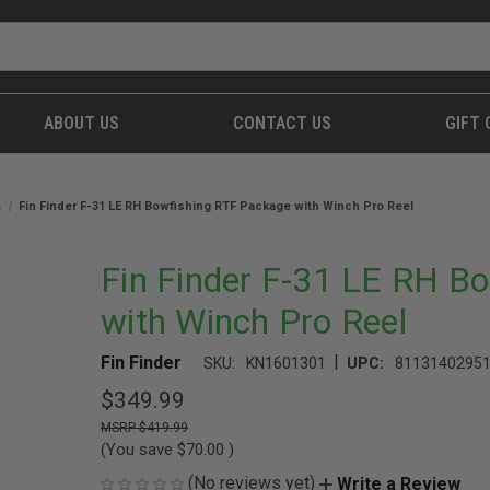
ABOUT US
CONTACT US
GIFT 
s
Fin Finder F-31 LE RH Bowfishing RTF Package with Winch Pro Reel
Fin Finder F-31 LE RH B
with Winch Pro Reel
|
Fin Finder
SKU:
KN1601301
UPC:
8113140295
$349.99
$419.99
(You save
$70.00
)
(No reviews yet)
Write a Review