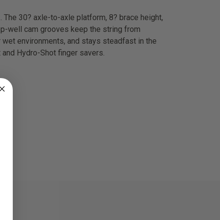
. The 30? axle-to-axle platform, 8? brace height,
eep-well cam grooves keep the string from
r wet environments, and stays steadfast in the
t and Hydro-Shot finger savers.