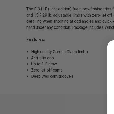
The F-31LE (light edition) fuels bowfishing trips 
and 15 ? 29 lb. adjustable limbs with zero-let o
derailing when shooting at odd angles and quick-d
hand under any condition. Package includes Winch 
Features:
High quality Gordon Glass limbs
Anti-slip grip
Up to 31" draw
Zero let-off cams
Deep well cam grooves