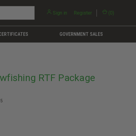
Sign in
or
Register
(
0
)
CERTIFICATES
GOVERNMENT SALES
owfishing RTF Package
15