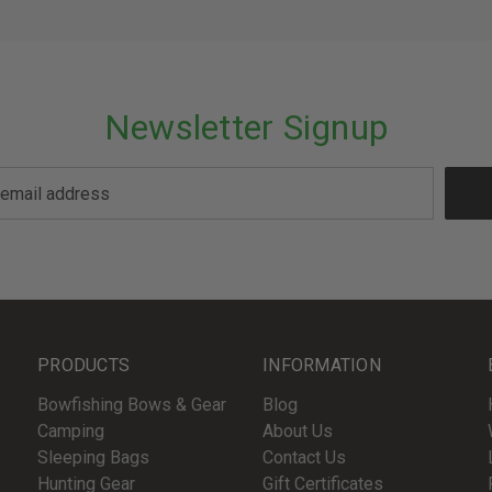
Newsletter Signup
PRODUCTS
INFORMATION
Bowfishing Bows & Gear
Blog
Camping
About Us
Sleeping Bags
Contact Us
Hunting Gear
Gift Certificates