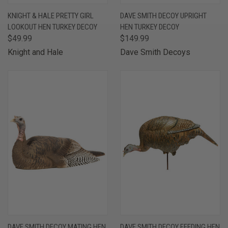
KNIGHT & HALE PRETTY GIRL
DAVE SMITH DECOY UPRIGHT
LOOKOUT HEN TURKEY DECOY
HEN TURKEY DECOY
$49.99
$149.99
Knight and Hale
Dave Smith Decoys
DAVE SMITH DECOY MATING HEN
DAVE SMITH DECOY FEEDING HEN