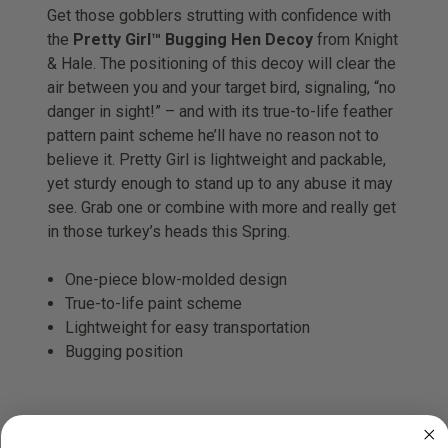
Get those gobblers strutting with confidence with
the
Pretty Girl™ Bugging Hen Decoy
from Knight
& Hale. The positioning of this decoy will clear the
air between you and your target bird, signaling, “no
danger in sight!” – and with its true-to-life feather
pattern paint scheme he’ll have no reason not to
believe it. Pretty Girl is lightweight and packable,
yet sturdy enough to stand up to any abuse it may
see. Grab one or combine with more and really get
in those turkey’s heads this Spring.
One-piece blow-molded design
True-to-life paint scheme
Lightweight for easy transportation
Bugging position