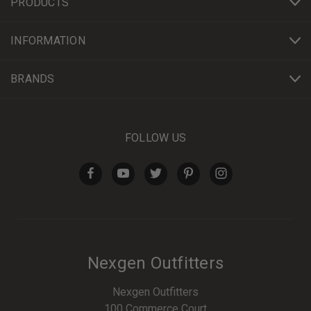
PRODUCTS
INFORMATION
BRANDS
FOLLOW US
Nexgen Outfitters
Nexgen Outfitters
100 Commerce Court