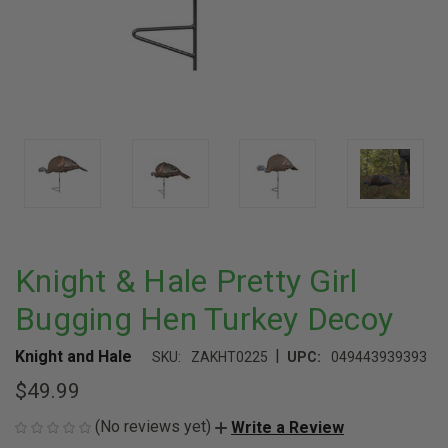
Knight & Hale Pretty Girl
Bugging Hen Turkey Decoy
|
Knight and Hale
SKU:
ZAKHT0225
UPC:
049443939393
$49.99
(No reviews yet)
Write a Review