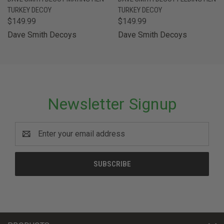
TURKEY DECOY
TURKEY DECOY
$149.99
$149.99
Dave Smith Decoys
Dave Smith Decoys
Newsletter Signup
Email
Address