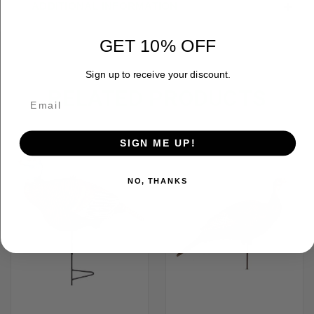
ADDITIONAL INFORMATION
GET 10% OFF
Sign up to receive your discount.
RELATED PRODUCTS
SIGN ME UP!
NO, THANKS