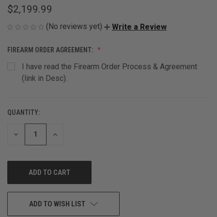
$2,199.99
(No reviews yet)
Write a Review
FIREARM ORDER AGREEMENT:
I have read the Firearm Order Process & Agreement
(link in Desc).
QUANTITY:
CURRENT
STOCK:
DECREASE
INCREASE
QUANTITY
QUANTITY
OF
OF
UNDEFINED
UNDEFINED
ADD TO WISH LIST