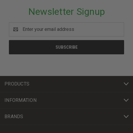
Newsletter Signup
Email
Address
PRODUCTS
INFORMATION
BRANDS