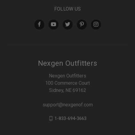
FOLLOW US
Nexgen Outfitters
Nexgen Outfitters
100 Commerce Court
Sidney, NE 69162
support@nexgenof.com
1-833-694-3663