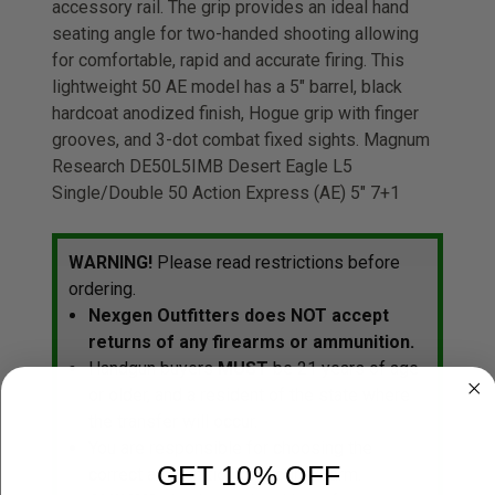
accessory rail. The grip provides an ideal hand
seating angle for two-handed shooting allowing
for comfortable, rapid and accurate firing. This
lightweight 50 AE model has a 5" barrel, black
hardcoat anodized finish, Hogue grip with finger
grooves, and 3-dot combat fixed sights. Magnum
Research DE50L5IMB Desert Eagle L5
Single/Double 50 Action Express (AE) 5" 7+1
WARNING!
Please read restrictions before
ordering.
Nexgen Outfitters does NOT accept
returns of any firearms or ammunition.
Handgun buyers
MUST
be 21 years of age
or older, and a resident of the state where
the transfer will occur.
You are responsible for choosing the
GET 10% OFF
correct ammunition for your firearm.