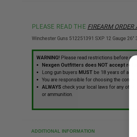
PLEASE READ THE
FIREARM ORDER
Winchester Guns 512251391 SXP 12 Gauge 26" 3" 
WARNING!
Please read restrictions before ord
Nexgen Outfitters does NOT accept retur
Long gun buyers
MUST
be 18 years of age o
You are responsible for choosing the correct
ALWAYS
check your local laws for any other
or ammunition.
ADDITIONAL INFORMATION