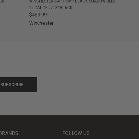
CK
WINCHESTER SXP-PUMP BLACK SHADOW DEER
12 GAUGE 22" 3" BLACK
$489.99
Winchester
BRANDS
FOLLOW US