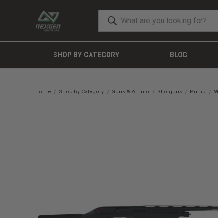
SHOP BY CATEGORY
BLOG
Home
Shop by Category
Guns & Ammo
Shotguns
Pump
W