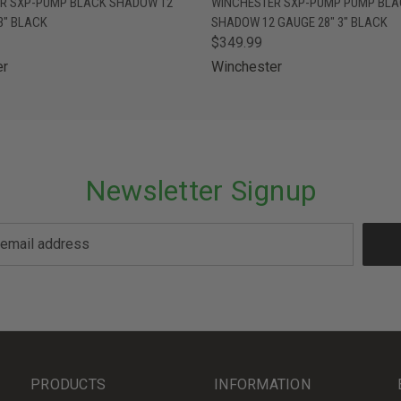
R SXP-PUMP BLACK SHADOW 12
WINCHESTER SXP-PUMP PUMP BLA
3" BLACK
SHADOW 12 GAUGE 28" 3" BLACK
$349.99
er
Winchester
Newsletter Signup
PRODUCTS
INFORMATION