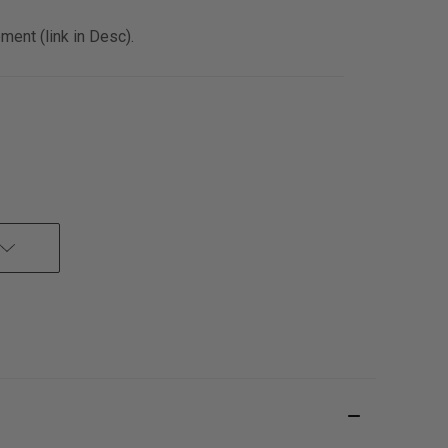
ent (link in Desc).