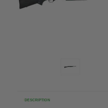
DESCRIPTION