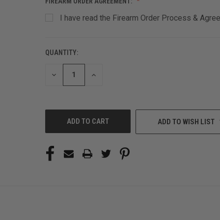
FIREARM ORDER AGREEMENT:
I have read the Firearm Order Process & Agreem
QUANTITY:
CURRENT
STOCK:
DECREASE
INCREASE
QUANTITY
QUANTITY
OF
OF
UNDEFINED
UNDEFINED
ADD TO WISH LIST