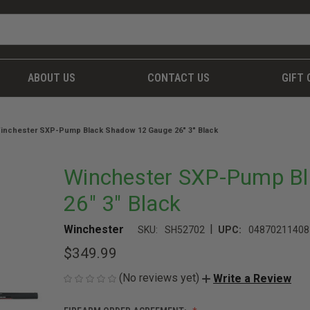
ABOUT US
CONTACT US
GIFT 
inchester SXP-Pump Black Shadow 12 Gauge 26" 3" Black
Winchester SXP-Pump B
26" 3" Black
|
Winchester
SKU:
SH52702
UPC:
04870211408
$349.99
(No reviews yet)
Write a Review