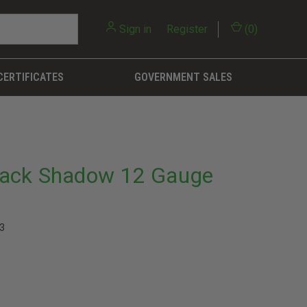
Sign in
or
Register
(
0
)
CERTIFICATES
GOVERNMENT SALES
lack Shadow 12 Gauge
3