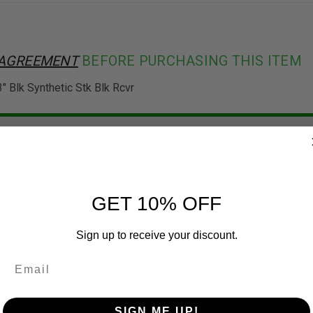
 AGREEMENT
BEFORE PURCHASING THIS ITEM
Blk Synthetic Stk Blk Rcvr
ering.
ns of any firearms or ammunition.
r older.
 ammunition for your firearm.
 regulations that may affect your purchase or possession of a f
GET 10% OFF
Sign up to receive your discount.
SIGN ME UP!