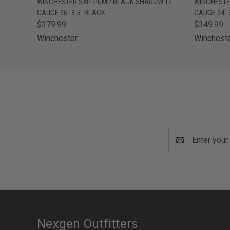
WINCHESTER SXP-PUMP BLACK SHADOW 12
WINCHESTE
GAUGE 26" 3.5" BLACK
GAUGE 24" 
$379.99
$349.99
Winchester
Winchest
Email
Address
Nexgen Outfitters