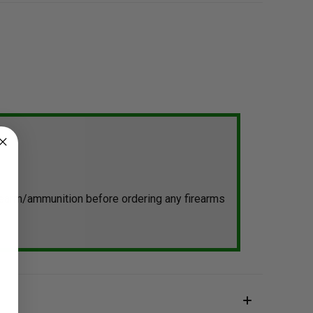
irearm/ammunition before ordering any firearms