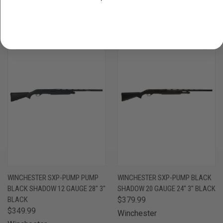
RELATED PRODUCTS
WINCHESTER SXP-PUMP PUMP
WINCHESTER SXP-PUMP BLACK
BLACK SHADOW 12 GAUGE 28" 3"
SHADOW 20 GAUGE 24" 3" BLACK
BLACK
$379.99
$349.99
Winchester