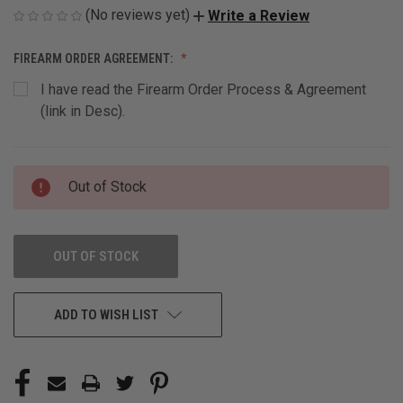
(No reviews yet)
Write a Review
FIREARM ORDER AGREEMENT:
I have read the Firearm Order Process & Agreement
(link in Desc).
CURRENT
Out of Stock
STOCK:
OUT OF STOCK
ADD TO WISH LIST