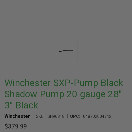
Winchester SXP-Pump Black
Shadow Pump 20 gauge 28"
3" Black
|
Winchester
SKU:
SH96818
UPC:
048702004742
$379.99