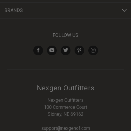
BRANDS
FOLLOW US
Nexgen Outfitters
Nexgen Outfitters
100 Commerce Court
Sidney, NE 69162
support@nexgenof.com