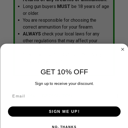
Long gun buyers
MUST
be 18 years of age
or older.
You are responsible for choosing the
correct ammunition for your firearm.
ALWAYS
check your local laws for any
other regulations that may affect your
purchase or possession of a
firearm/ammunition before ordering any
firearms or ammunition.
GET 10% OFF
Sign up to receive your discount.
ADDITIONAL INFORMATION
SIGN ME UP!
NO, THANKS