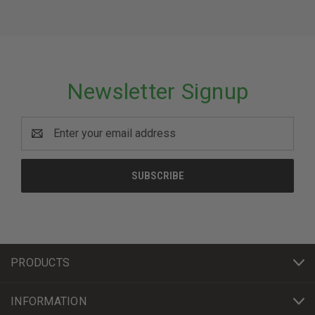
Newsletter Signup
Email
Address
PRODUCTS
INFORMATION