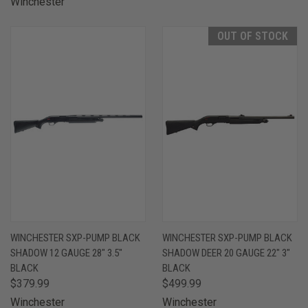
Winchester
OUT OF STOCK
WINCHESTER SXP-PUMP BLACK
WINCHESTER SXP-PUMP BLACK
SHADOW 12 GAUGE 28" 3.5"
SHADOW DEER 20 GAUGE 22" 3"
BLACK
BLACK
$379.99
$499.99
Winchester
Winchester