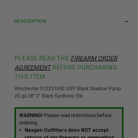
DESCRIPTION
PLEASE READ THE
FIREARM ORDER
AGREEMENT
BEFORE PURCHASING
THIS ITEM
Winchester 512251692 SXP Black Shadow Pump
20 ga 28" 3" Black Synthetic Stk
WARNING!
Please read restrictions before
ordering.
Nexgen Outfitters does NOT accept
returns of any firearms or ammunition.