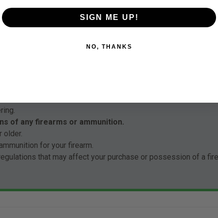
SIGN ME UP!
ght
NO, THANKS
ring.
ns of any firearms or ammunition.
 older.
ammunition for your firearm.
 regulations that may affect your purchase or possession of a fi