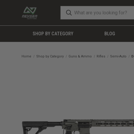
SHOP BY CATEGORY
BLOG
Home
Shop by Category
Guns & Ammo
Rifles
Semi-Auto
D