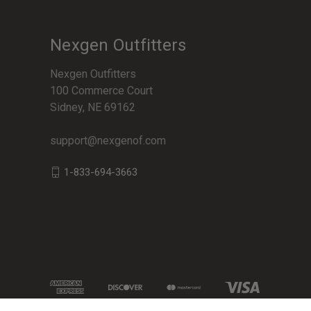
Nexgen Outfitters
Nexgen Outfitters
100 Commerce Court
Sidney, NE 69162
support@nexgenof.com
1-833-694-3663