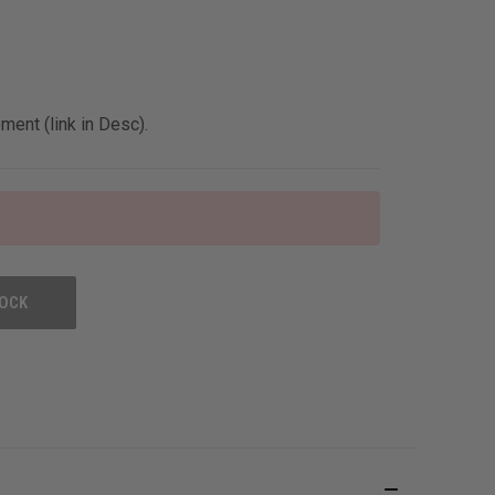
ent (link in Desc).
TOCK