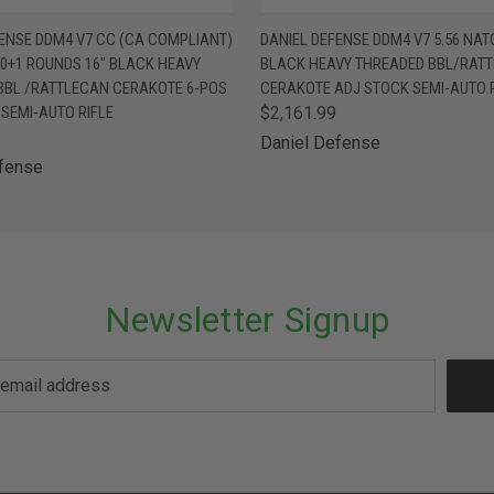
 VIEW
OUT OF STOCK
QUICK VIEW
OUT O
FENSE DDM4 V7 CC (CA COMPLIANT)
DANIEL DEFENSE DDM4 V7 5.56 NATO
10+1 ROUNDS 16" BLACK HEAVY
BLACK HEAVY THREADED BBL/RAT
BBL /RATTLECAN CERAKOTE 6-POS
CERAKOTE ADJ STOCK SEMI-AUTO R
SEMI-AUTO RIFLE
$2,161.99
Daniel Defense
efense
Newsletter Signup