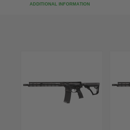
ADDITIONAL INFORMATION