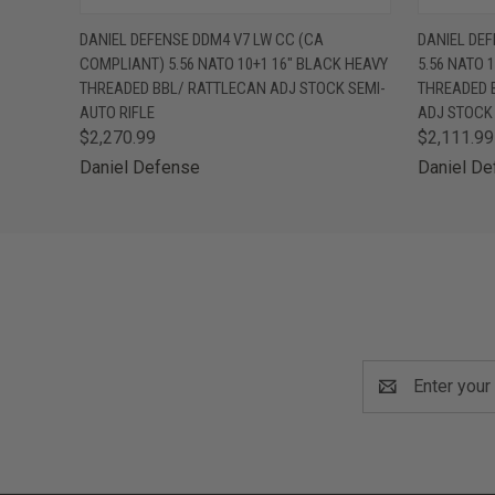
QUICK VIEW
VIEW OPTIONS
QUICK
DANIEL DEFENSE DDM4 V7 LW CC (CA
DANIEL DE
COMPLIANT) 5.56 NATO 10+1 16" BLACK HEAVY
5.56 NATO 
THREADED BBL/ RATTLECAN ADJ STOCK SEMI-
THREADED 
AUTO RIFLE
ADJ STOCK 
$2,270.99
$2,111.99
Daniel Defense
Daniel D
Email
Address