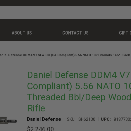
ABOUT US
CONTACT US
GIFT 
aniel Defense DDM4 V7 SLW CC (CA Compliant) 5.56 NATO 10+1 Rounds 14.5" Black
Daniel Defense DDM4 V
Compliant) 5.56 NATO 1
Threaded Bbl/Deep Wood
Rifle
|
Daniel Defense
SKU:
SH62130
UPC:
8187730
$2,246.00