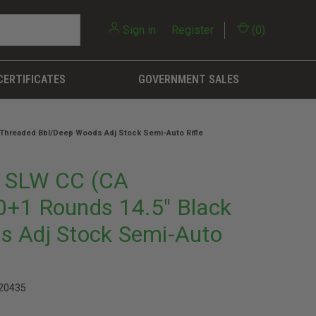
Sign in
or
Register
(
0
)
CERTIFICATES
GOVERNMENT SALES
 Threaded Bbl/Deep Woods Adj Stock Semi-Auto Rifle
7 SLW CC (CA
0+1 Rounds 14.5" Black
s Adj Stock Semi-Auto
20435