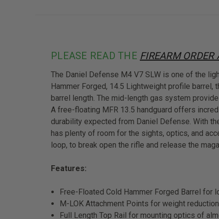
PLEASE READ THE
FIREARM ORDER
The Daniel Defense M4 V7 SLW is one of the lightes
Hammer Forged, 14.5 Lightweight profile barrel,
barrel length. The mid-length gas system provide
A free-floating MFR 13.5 handguard offers incred
durability expected from Daniel Defense. With th
has plenty of room for the sights, optics, and ac
loop, to break open the rifle and release the maga
Features:
Free-Floated Cold Hammer Forged Barrel for lo
M-LOK Attachment Points for weight reduction 
Full Length Top Rail for mounting optics of alm