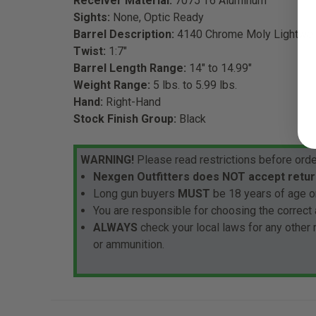
Receiver Material:
7075 T6 Aluminum
Sights:
None, Optic Ready
Barrel Description:
4140 Chrome Moly Lightwei
Twist:
1:7"
Barrel Length Range:
14" to 14.99"
Weight Range:
5 lbs. to 5.99 lbs.
Hand:
Right-Hand
Stock Finish Group:
Black
WARNING!
Please read restrictions before orde
Nexgen Outfitters does NOT accept retur
Long gun buyers
MUST
be 18 years of age or
You are responsible for choosing the correct 
ALWAYS
check your local laws for any other
or ammunition.