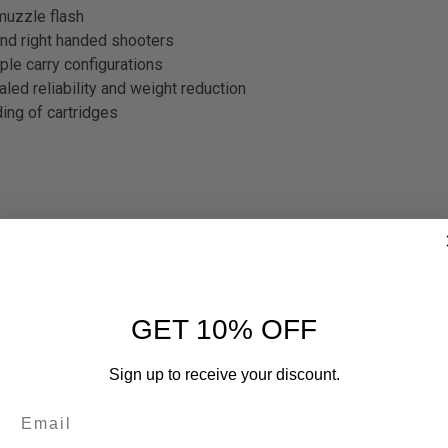
muzzle flash
and right handed shooters
ple carry configurations
led reliability and weight reduction
ing of cartridges
GET 10% OFF
Sign up to receive your discount.