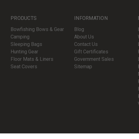
PRODUCTS
INFORMATION
Bowfishing Bows & Gear
Blog
Camping
About Us
Sleeping Bags
Contact Us
Hunting Gear
Gift Certificates
Floor Mats & Liners
Government Sales
Seat Covers
Sitemap