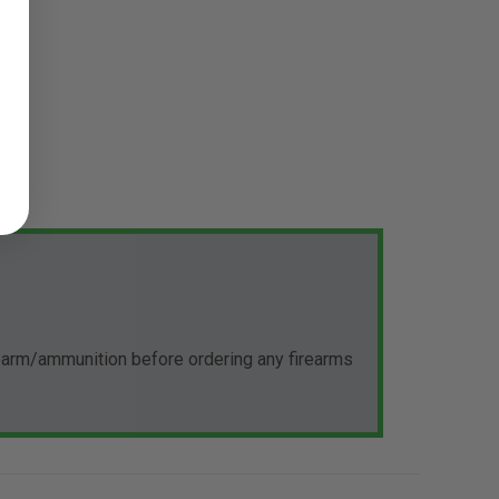
rearm/ammunition before ordering any firearms