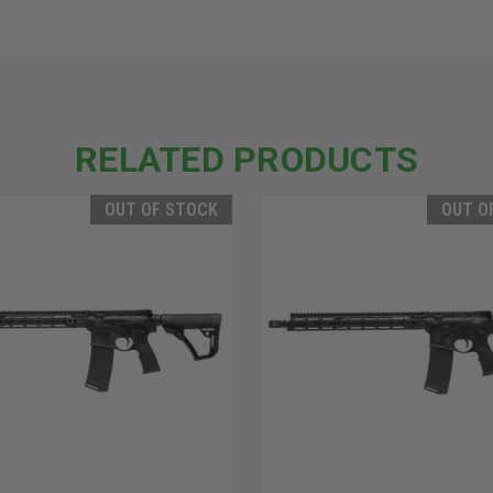
RELATED PRODUCTS
OUT OF STOCK
OUT O