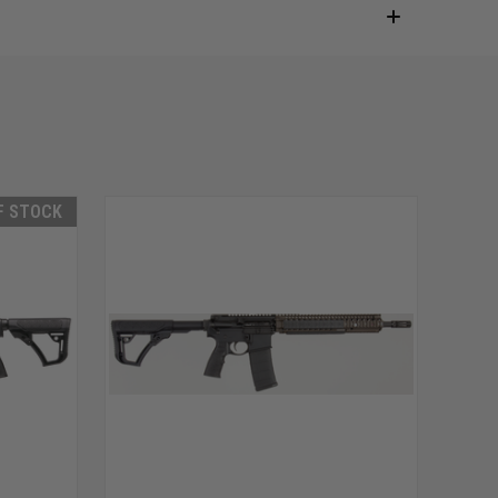
F STOCK