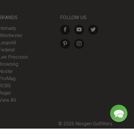
BRANDS
FOLLOW US
Hornady
Winchester
Leupold
Federal
Lee Precision
Browning
Nosler
ProMag
RCBS
Ruger
View All
© 2026 Nexgen Outfitters