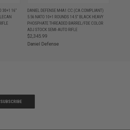
F STOCK
QUICK VIEW
VIEW OPTIONS
 30+1 16"
DANIEL DEFENSE M4A1 CC (CA COMPLIANT)
TLECAN
5.56 NATO 10+1 ROUNDS 14.5" BLACK HEAVY
IFLE
PHOSPHATE THREADED BARREL/FDE COLOR
ADJ STOCK SEMI-AUTO RIFLE
$2,345.99
Daniel Defense