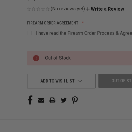
(No reviews yet)
Write a Review
FIREARM ORDER AGREEMENT:
I have read the Firearm Order Process & Agreem
CURRENT
Out of Stock
STOCK:
OUT OF S
ADD TO WISH LIST