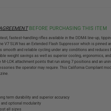
 AGREEMENT
BEFORE PURCHASING THIS ITEM
t, fastest-handling rifles available in the DDM4 line-up, tipping
 the V7 SLW has an Extended Flash Suppressor which is pinned 
s smooth and reliable cycling under any conditions and reduces 
ible weight savings as well as superior cooling, ergonomics, and
e M-LOK attachment points that run along 7 positions and an unin
cessories the operator may require. This California Compliant mo
zine.
ng term durability and superior accuracy
and optional modularity
ost all sizes