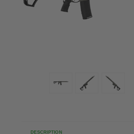
DESCRIPTION