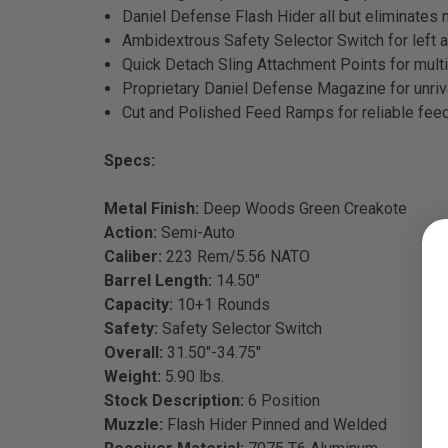
Daniel Defense Flash Hider all but eliminates 
Ambidextrous Safety Selector Switch for left 
Quick Detach Sling Attachment Points for multi
Proprietary Daniel Defense Magazine for unriva
Cut and Polished Feed Ramps for reliable feed
Specs:
Metal Finish:
Deep Woods Green Creakote
Action:
Semi-Auto
Caliber:
223 Rem/5.56 NATO
Barrel Length:
14.50"
Capacity:
10+1 Rounds
Safety:
Safety Selector Switch
Overall:
31.50"-34.75"
Weight:
5.90 lbs.
Stock Description:
6 Position
Muzzle:
Flash Hider Pinned and Welded