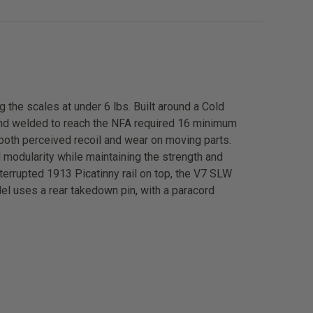
 the scales at under 6 lbs. Built around a Cold
and welded to reach the NFA required 16 minimum
both perceived recoil and wear on moving parts.
 modularity while maintaining the strength and
terrupted 1913 Picatinny rail on top, the V7 SLW
del uses a rear takedown pin, with a paracord